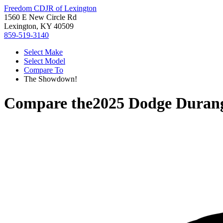
Freedom CDJR of Lexington
1560 E New Circle Rd
Lexington, KY 40509
859-519-3140
Select Make
Select Model
Compare To
The Showdown!
Compare the
2025 Dodge Duran