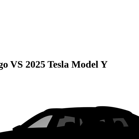
go
VS
2025 Tesla Model Y