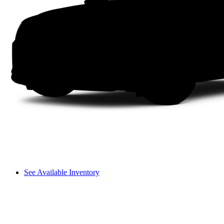
See Available Inventory