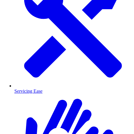
Servicing Ease