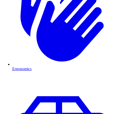
Ergonomics