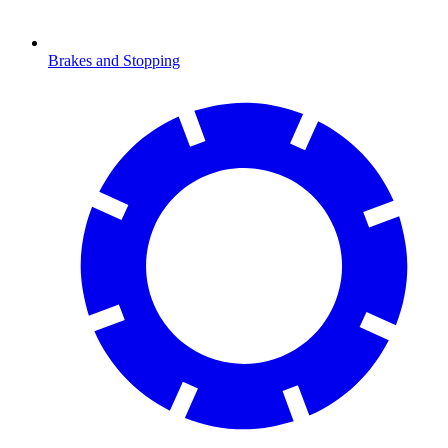
Brakes and Stopping