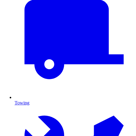
Towing