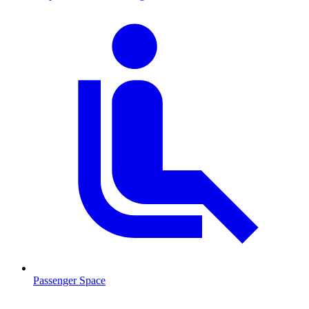
Passenger Space