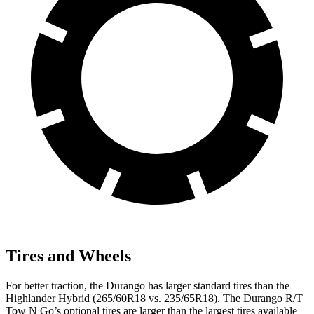
Tires and Wheels
For better traction, the Durango has larger standard tires than the
Highlander Hybrid (265/60R18 vs. 235/65R18). The Durango R/T
Tow N Go’s optional tires are larger than the largest tires available