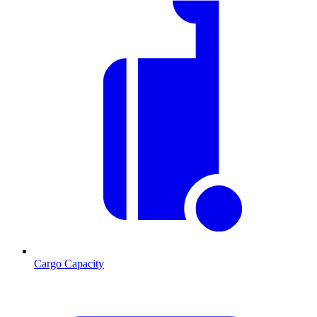
Cargo Capacity