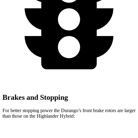
Brakes and Stopping
For better stopping power the Durango’s front brake rotors are larger
than those on the Highlander Hybrid:
Durango R/T Tow N
Highlander
Durango