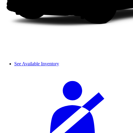
See Available Inventory