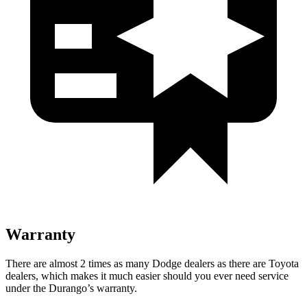
Warranty
There are almost 2 times as many Dodge dealers as there are
Toyota
dealers, which makes
it much easier should you ever need service
under the Durang
o’s warranty.