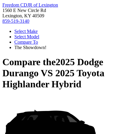
Freedom CDJR of Lexington
1560 E New Circle Rd
Lexington, KY 40509
859-519-3140
Select Make
Select Model
Compare To
The Showdown!
Compare the
2025 Dodge
Durango
VS
2025 Toyota
Highlander Hybrid