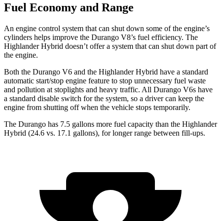
Fuel Economy and Range
An engine control system that can shut down some of the engine’s
cylinders helps improve the Durango V8’s fuel efficiency. The
Highlander Hybrid doesn’t offer a system that can shut down part of
the engine.
Both the Durango V6 and the Highlander Hybrid have a standard
automatic start/stop engine feature to stop unnecessary fuel waste
and pollution at stoplights and heavy
traffic. All Durango V6s have
a standard disable switch for the system, so a driver can keep the
engine from shutting off when the vehicle stops temporarily.
The Durango has 7.5 gallons more fuel capacity than the Highlander
Hybrid (24.6 vs. 17.1 gallons), for longer range between fill-ups.