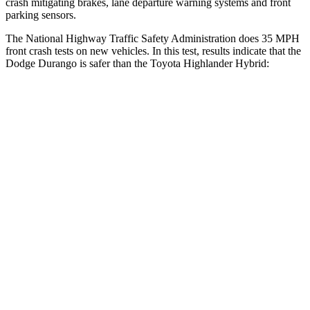
crash mitigating brakes, lane departure warning systems and front
parking sensors.
The National Highway Traffic Safety Administration does 35 MPH
front crash tests on new vehicles. In this test, results indicate that the
Dodge Durango is safer than the Toyota Highlander Hybrid:
Durango
Highlander Hybrid
Driver
STARS
4 Stars
4 Stars
HIC
74
292
Neck Injury Risk
34%
38.2%
Neck Stress
236 lbs.
347 lbs.
Neck Compression
11 lbs.
55 lbs.