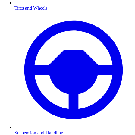
Tires and Wheels
Suspension and Handling