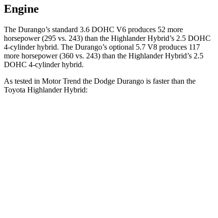
Engine
The Durango’s standard 3.6 DOHC V6 produces 52 more
horsepower (295 vs. 243) than the Highlander Hybrid’s 2.5 DOHC
4-cylinder hybrid. The Durango’s optional 5.7 V8 produces 117
more horsepower (360 vs. 243)
than the Highlander Hybrid’s 2.5
DOHC 4-cylinder hybrid.
As tested in
Motor Trend
the Dodge Durango is faster than the
Toyota Highlander Hybrid:
Durango V6
Durango V8
Highlander Hybrid
Zero to 60 MPH
7.6 sec
6.4 sec
8.4 sec
Quarter Mile
15.8 sec
14.9 sec
16.3 sec
Speed in 1/4 Mile
88.9 MPH
92.9 MPH
85.6 MPH