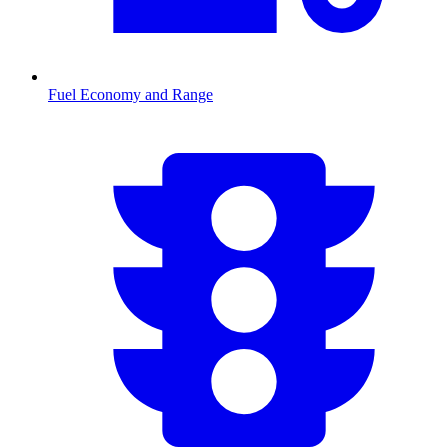
Fuel Economy and Range