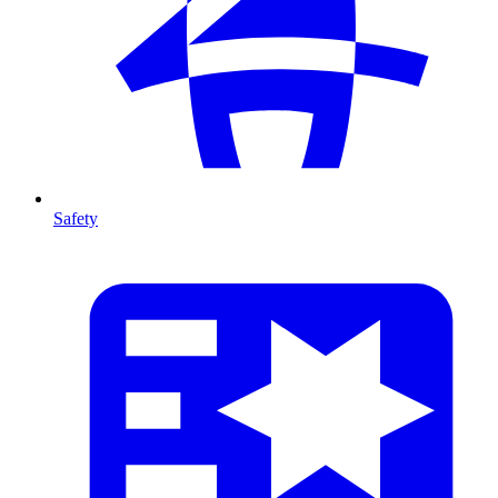
Safety