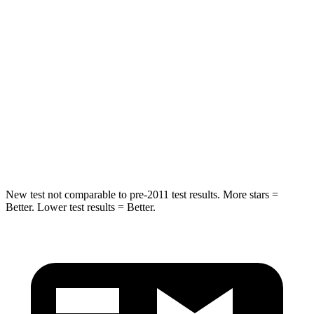
Spine Acceleration
34 G’s
37 G’s
Into Pole
STARS
5 Stars
5 Stars
Max Damage Depth
14 inches
15 inches
HIC
194
366
New test not comparable to pre-2011 test results.
More stars =
Better. Lower test results = Better.