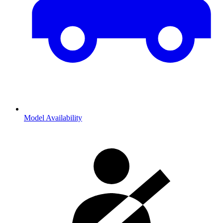
Model Availability