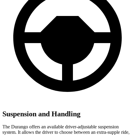
Suspension and Handling
The Durango offers an available driver-adjustable suspension
system. It allows the driver to choose between an extra-supple ride,