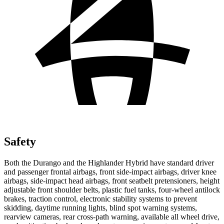
Safety
Both the Durango and the Highlander Hybrid have standard driver
and passenger frontal airbags, front side-impact airbags, driver knee
airbags, side-impact head airbags, front seatbelt pretensioners, height
adjustable front shoulder belts, plastic fuel tanks, four-wheel antilock
brakes, traction control, electronic stability systems to prevent
skidding, daytime running lights, blind spot warning systems,
rearview cameras, rear cross-path warning, available all wheel drive,