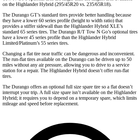
on the Highlander Hybrid (295/45R20 vs. 235/65R18).
The Durango GT’s standard tires provide better handling because
they have a lower 60 series profile (height to width ratio) that
provides a stiffer sidewall than the Highlander Hybrid XLE’s
standard 65 series tires. The Durango R/T Tow N Go’s optional tires
have a lower 45 series profile than the Highlander Hybrid
Limited/Platinum’s 55 series tires.
Changing a flat tire near traffic can be dangerous and inconvenient.
The run-flat tires available on the Durango can be driven up to 50
miles without any air pressure, allowing you to drive to a service
station for a repair. The Highlander Hybrid doesn’t offer run-flat
tires.
The Durango offers an optional full size spare tire so a flat doesn’t
interrupt your trip. A full size spare isn’t available on the Highlander
Hybrid; it requires you to depend on a temporary spare, which limits
mileage and speed before replacement.