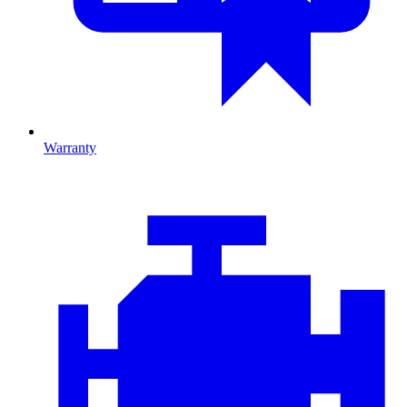
Warranty