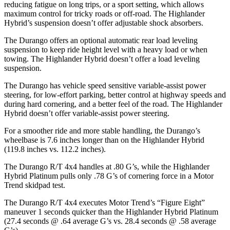
reducing fatigue on long trips, or a sport setting, which allows
maximum control for tricky roads or off-road. The Highlander
Hybrid’s suspension doesn’t offer adjustable shock absorbers.
The Durango offers an optional automatic rear load leveling
suspension to keep ride height level with a heavy load or when
towing. The Highlander Hybrid doesn’t offer a load leveling
suspension.
The Durango has vehicle speed sensitive variable-assist power
steering, for low-effort parking, better control at highway speeds and
during hard cornering, and a better feel of the road. The Highlander
Hybrid doesn’t offer variable-assist power steering.
For a smoother ride and more stable handling, the Durango’s
wheelbase is 7.6 inches longer than on the Highlander Hybrid
(119.8 inches vs. 112.2 inches).
The Durango R/T 4x4 handles at .80 G’s, while the Highlander
Hybrid Platinum pulls only .78 G’s of cornering force in a
Motor
Trend
skidpad test.
The Durango R/T 4x4 executes
Motor Trend
’s “Figure Eight”
maneuver 1 seconds quicker than the Highlander Hybrid Platinum
(27.4 seconds @ .64 average G’s vs. 28.4 seconds @ .58 average