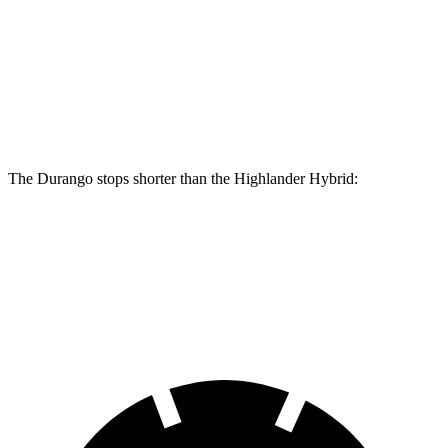
Go
Hybrid
Front
13.8
15 inches
13.3
inches
Rotors
inches
Rear Rotors
13 inches
13.8 inches
13.3 inches
The Durango stops shorter than the Highlander Hybrid:
Durango
Highlander Hybrid
60 to 0 MPH
140 feet
141 feet
Consumer Reports