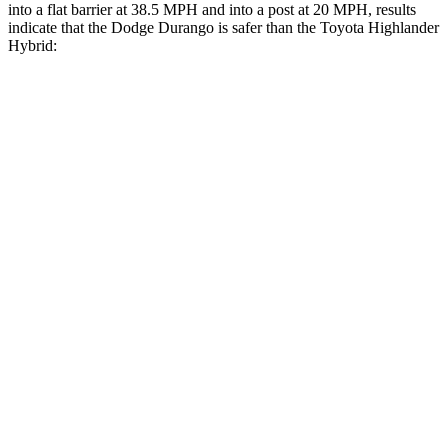
into a flat barrier at 38.5 MPH and into a post at 20 MPH, results
indicate that the Dodge Durango is safer than the Toyota Highlander
Hybrid:
Durango
Highlander Hybrid
Front Seat
STARS
5 Stars
5 Stars
HIC
46
55
Hip Force
236 lbs.
300 lbs.
Rear Seat
STARS
5 Stars
5 Stars
HIC
50
114