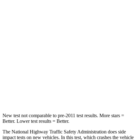
Passenger
STARS
4 Stars
4 Stars
HIC
295
328
Neck Injury Risk
26%
28.4%
Neck Stress
156 lbs.
179 lbs.
Neck Compression
86 lbs.
90 lbs.
Leg Forces (l/r)
303/32 lbs.
545/323 lbs.
New test not comparable to pre-2011 test results.
More stars =
Better. Lower test results = Better.
The National Highway Traffic Safety Administration does side
impact tests on new vehicles. In this test, which crashes the vehicle