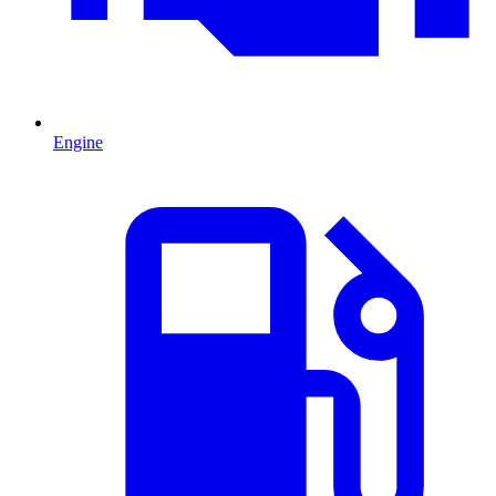
Engine