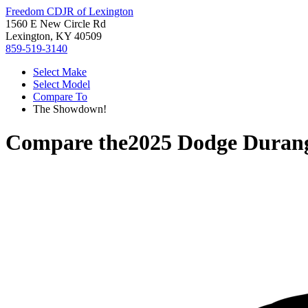
Freedom CDJR of Lexington
1560 E New Circle Rd
Lexington, KY 40509
859-519-3140
Select Make
Select Model
Compare To
The Showdown!
Compare the
2025 Dodge Duran