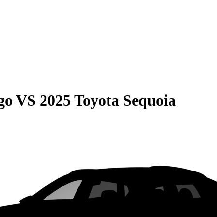
go
VS
2025 Toyota Sequoia