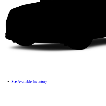
See Available Inventory