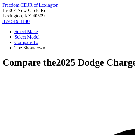
Freedom CDJR of Lexington
1560 E New Circle Rd
Lexington, KY 40509
859-519-3140
Select Make
Select Model
Compare To
The Showdown!
Compare the
2025 Dodge Charg