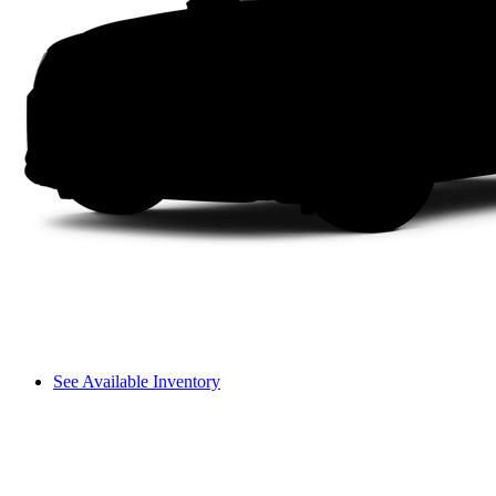
See Available Inventory