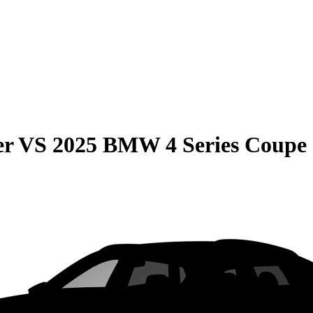
er
VS
2025 BMW 4 Series Coupe