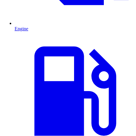
Engine