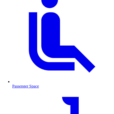
Passenger Space