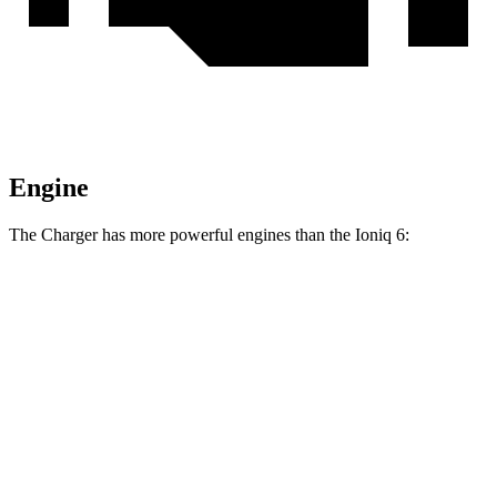
Engine
The Charger has more powerful engines than the Ioniq 6:
Horsepower
Torque
404 lbs.-
Charger Daytona R/T Coupe electric motors
496 HP
ft.
Charger Daytona Scat Pack Coupe electric
627 lbs.-
670 HP
motors
ft.
258 lbs.-