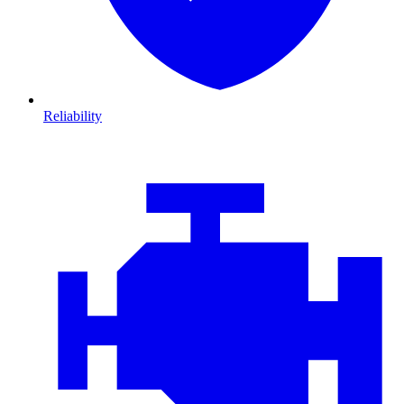
Reliability