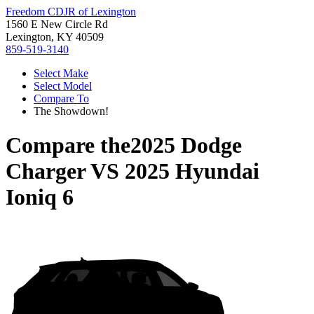
Freedom CDJR of Lexington
1560 E New Circle Rd
Lexington, KY 40509
859-519-3140
Select Make
Select Model
Compare To
The Showdown!
Compare the
2025 Dodge
Charger
VS
2025 Hyundai
Ioniq 6