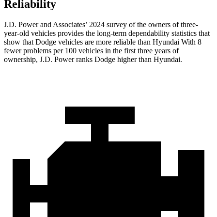
Reliability
J.D. Power and Associates’ 2024 survey of the owners of three-
year-old vehicles provides the long-term dependability statistics that
show that Dodge vehicles are more reliable than Hyundai With 8
fewer problems per 100 vehicles in the first three years of
ownership, J.D. Power ranks Dodge higher than Hyundai.