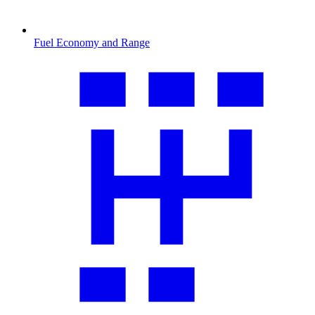
Fuel Economy and Range