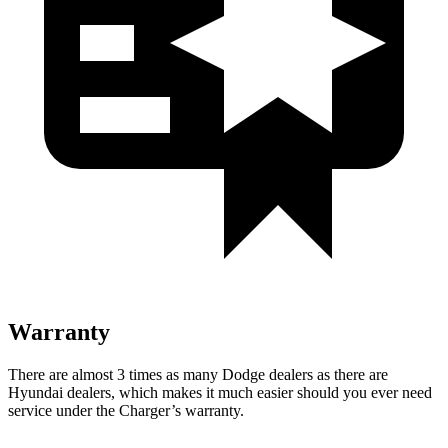
Warranty
There are almost 3 times as many Dodge dealers as there are
Hyundai dealers, which makes
it much easier should you ever need
service under the Charger’s warranty.