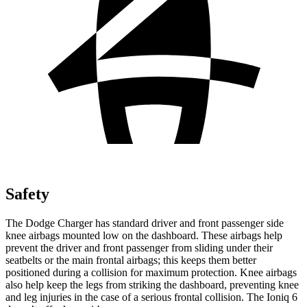
Safety
The Dodge Charger has standard driver and front passenger side
knee airbags mounted low on the dashboard. These airbags help
prevent the driver and front passenger from sliding under their
seatbelts or the main frontal airbags; this keeps them better
positioned during a collision for maximum protection. Knee airbags
also help keep the legs from striking the dashboard, preventing knee
and leg injuries in the case of a serious frontal collision. The Ioniq 6