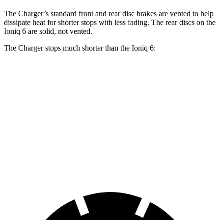
The Charger’s standard front and rear disc brakes are vented to help
dissipate heat for shorter stops with less fading. The rear discs on the
Ioniq 6 are solid, not vented.
The Charger stops much shorter than the Ioniq 6:
Charger
Ioniq 6
100 to 0 MPH
297 feet
365 feet
Car and Driver
70 to 0 MPH
151 feet
182 feet
Car and Driver
60 to 0 MPH
104 feet
128 feet
Motor Trend