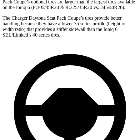
Pack Coupe’s optional tires are larger than the largest tires available
on the Ioniq 6 (F:305/35R20 & R:325/35R20 vs. 245/40R20).
The Charger Daytona Scat Pack Coupe’s tires provide better
handling because they have a lower 35 series profile (height to
width ratio) that provides a stiffer sidewall than the Ioniq 6
SEL/Limited’s 40 series tires.