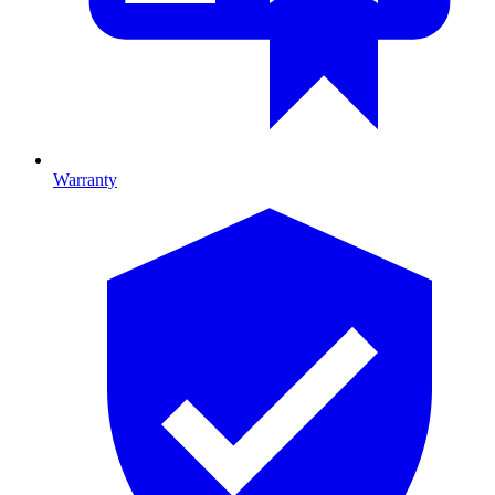
Warranty