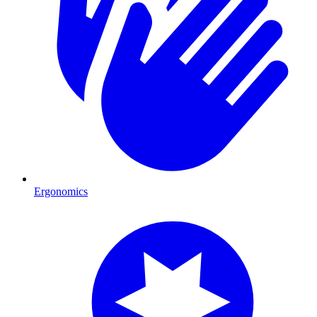
Ergonomics