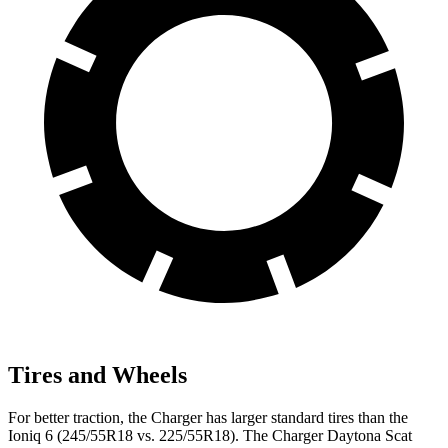
Tires and Wheels
For better traction, the Charger has larger standard tires than the
Ioniq 6 (245/55R18 vs. 225/55R18). The Charger Daytona Scat