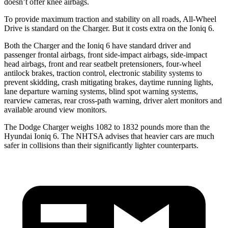
doesn’t offer knee airbags.
To provide maximum traction and stability on all roads, All-Wheel
Drive is standard on the Charger. But it costs extra on the Ioniq 6.
Both the Charger and the Ioniq 6 have standard driver and
passenger frontal airbags, front side-impact airbags, side-impact
head airbags, front and rear seatbelt pretensioners, four-wheel
antilock brakes, traction control, electronic stability systems to
prevent skidding, crash mitigating brakes, daytime running lights,
lane departure warning systems, blind spot warning systems,
rearview cameras, rear cross-path warning, driver alert monitors and
available around view monitors.
The Dodge Charger weighs 1082 to 1832 pounds more than the
Hyundai Ioniq 6. The NHTSA advises that heavier cars are much
safer in collisions than their significantly lighter counterparts.