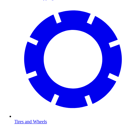
Tires and Wheels