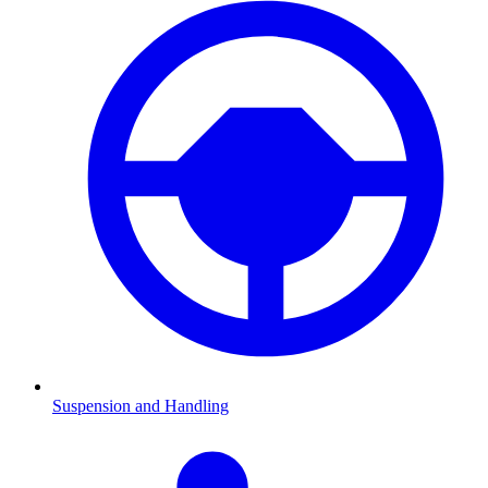
Suspension and Handling