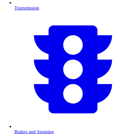
Transmission
Brakes and Stopping