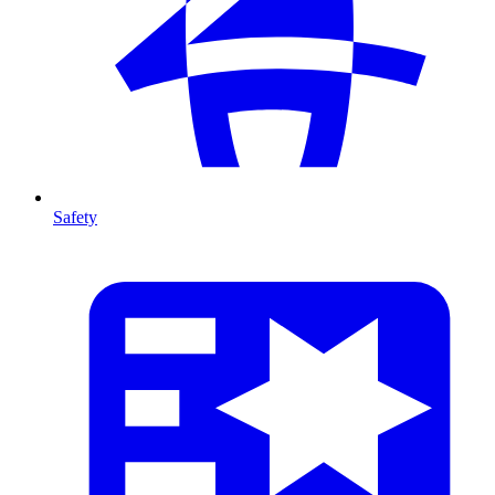
Safety