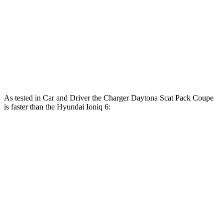
Ioniq 6 Standard Range electric motor
149 HP
ft.
258 lbs.-
Ioniq 6 Long Range electric motor
225 HP
ft.
446 lbs.-
Ioniq 6 electric motors
320 HP
ft.
As tested in
Car and Driver
the Charger Daytona Scat Pack Coupe
is faster than the Hyundai Ioniq 6:
Ioniq 6 Long
Ioniq 6 electric
Charger
Range
motors
Zero to 60 MPH
3.3 sec
6.2 sec
4.3 sec
Zero to 100 MPH
8 sec
16.5 sec
n/a
5 to 60 MPH Rolling
4.1 sec
6.3 sec
n/a
Start