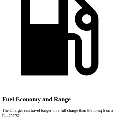
Fuel Economy and Range
The Charger can travel longer on a full charge than the Ioniq 6 on a
full charge: