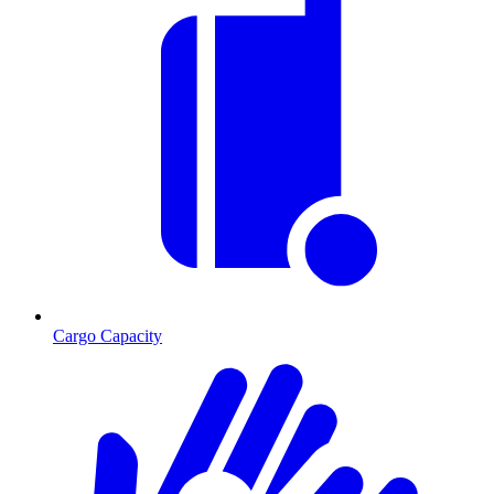
Cargo Capacity