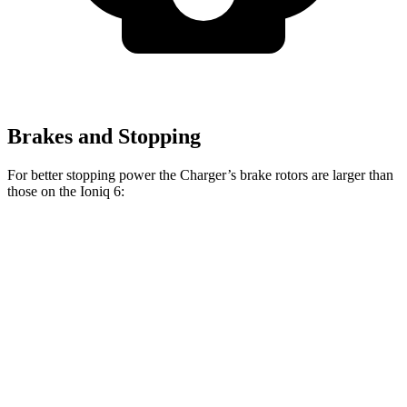
Brakes and Stopping
For better stopping power the Charger’s brake rotors are larger than
those on the Ioniq 6:
Charger Daytona R/T
Charger Daytona Scat
Ioniq 6
Coupe
Pack Coupe
Front
12.8
13.9 inches
16.1 inches
Rotors
inches
Rear
12.8
13.8 inches
16.1 inches
Rotors
inches