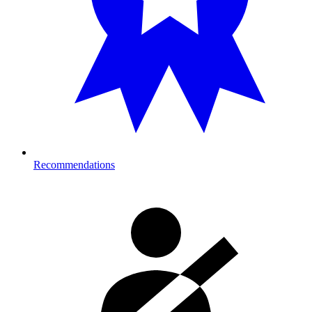
Recommendations