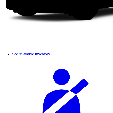
See Available Inventory