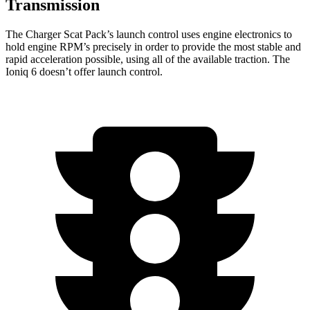
Transmission
The Charger Scat Pack’s launch control uses engine electronics to
hold engine RPM’s precisely in order to provide the most stable and
rapid acceleration possible, using all of the available traction. The
Ioniq 6 doesn’t offer launch control.