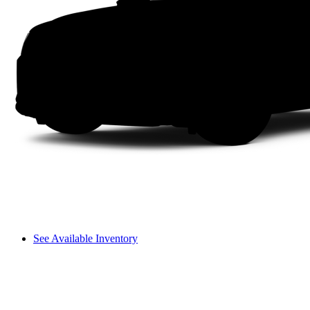
See Available Inventory