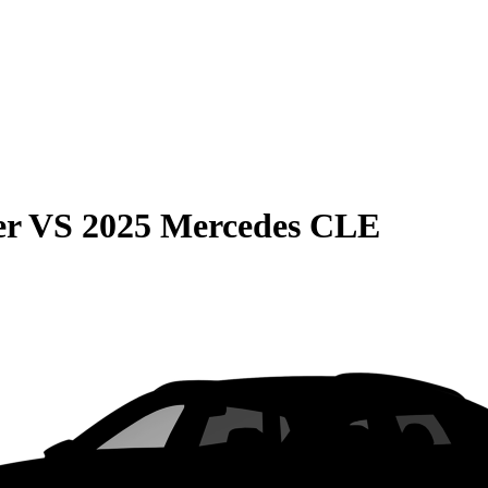
er
VS
2025 Mercedes CLE