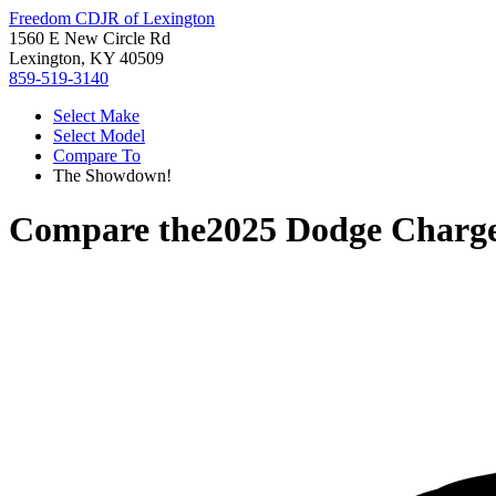
Freedom CDJR of Lexington
1560 E New Circle Rd
Lexington, KY 40509
859-519-3140
Select Make
Select Model
Compare To
The Showdown!
Compare the
2025 Dodge Charg