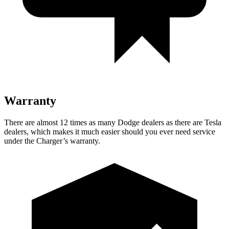
Warranty
There are almost 12 times as many Dodge dealers as there are
Tesla
dealers, which makes
it much easier should you ever need service
under the Charger’s warranty.