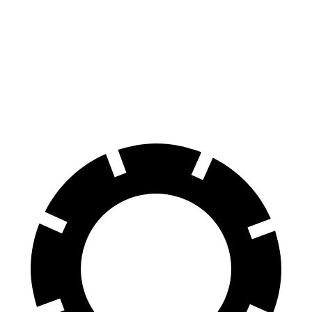
100 to 0 MPH
297 feet
338 feet
Car and Driver
70 to 0 MPH
151 feet
163 feet
Car and Driver
60 to 0 MPH
104 feet
128 feet
Motor Trend