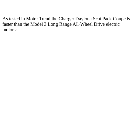
As tested in
Motor Trend
the Charger Daytona Scat Pack Coupe is
faster than the Model 3 Long Range All-Wheel Drive electric
motors:
Charger
Model 3
Zero to 30 MPH
1.4 sec
1.8 sec
Zero to 60 MPH
3.2 sec
4 sec
Zero to 80 MPH
5 sec
6.3 sec
Zero to 100 MPH
7.6 sec
9.5 sec
Passing 45 to 65 MPH
1.4 sec
1.7 sec
Quarter Mile
11.5 sec
12.5 sec