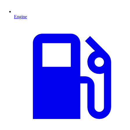
Engine