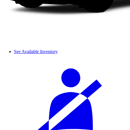
See Available Inventory