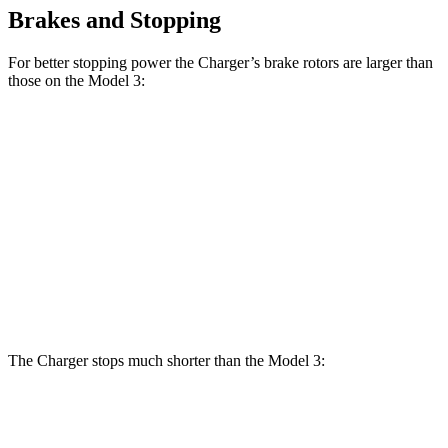
Brakes and Stopping
For better stopping power the Charger’s brake rotors are larger than
those on the Model 3:
Charger
Charger Daytona
Model
Model 3
Daytona R/T
Scat Pack Coupe
3
Performance
Coupe
Front
12.6
13.9 inches
16.1 inches
14 inches
Rotors
inches
Rear
13.2
13.8 inches
16.1 inches
13.2 inches
Rotors
inches
The Charger stops much shorter than the Model 3:
Charger
Model 3