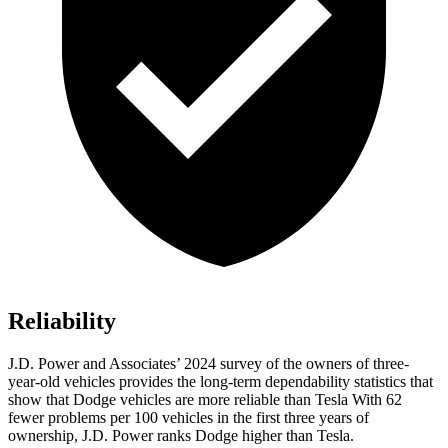
Reliability
J.D. Power and Associates’ 2024 survey of the owners of three-
year-old vehicles provides the long-term dependability statistics that
show that Dodge vehicles are more reliable than Tesla With 62
fewer problems per 100 vehicles in the first three years of
ownership, J.D. Power ranks Dodge higher than Tesla.