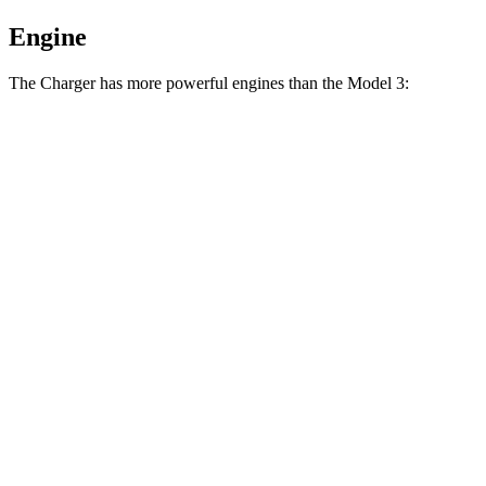
Engine
The Charger has more powerful engines than the Model 3:
Horsepower
Torque
404
Charger Daytona R/T Coupe electric motors
496 HP
lbs.-ft.
Charger Daytona Scat Pack Coupe electric
627
670 HP
motors
lbs.-ft.
Model 3 Long Range Rear-Wheel Drive electric
309
295 HP
motor
lbs.-ft.
Model 3 Long Range All-Wheel Drive electric
475
425 HP
motors
lbs.-ft.
554
Model 3 Performance electric motors
510 HP
lbs.-ft.