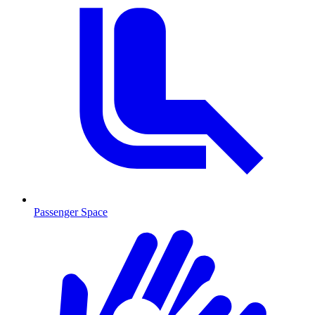
Passenger Space