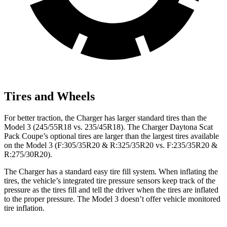
Tires and Wheels
For better traction, the Charger has larger standard tires than the
Model 3 (245/55R18 vs. 235/45R18). The Charger Daytona Scat
Pack Coupe’s optional tires are larger than the largest tires available
on the Model 3 (F:305/35R20 & R:325/35R20 vs. F:235/35R20 &
R:275/30R20).
The Charger has a standard easy tire fill system. When inflating the
tires, the vehicle’s integrated tire pressure sensors keep track of the
pressure as the tires fill and tell the driver when the tires are inflated
to the proper pressure. The Model 3 doesn’t offer vehicle monitored
tire inflation.