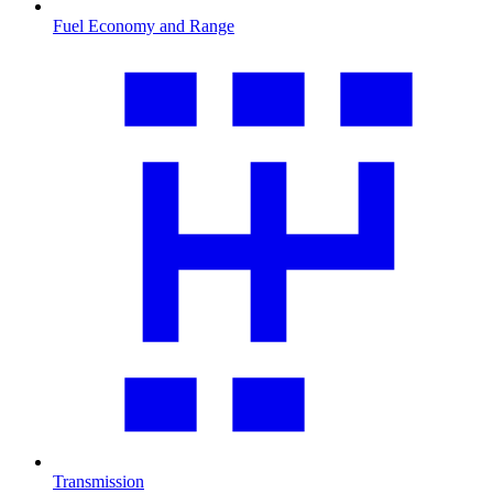
Fuel Economy and Range
Transmission