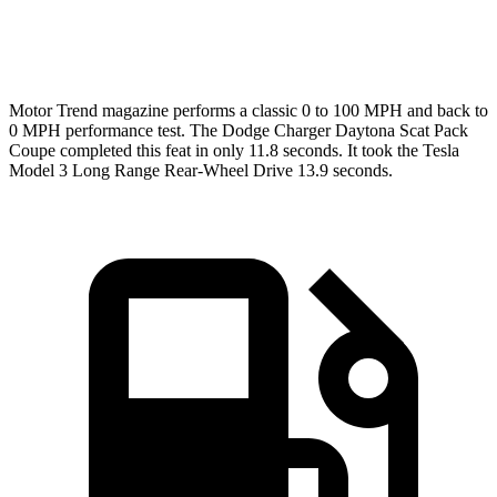
Speed in 1/4 Mile
120.5 MPH
113.1 MPH
Motor Trend
magazine performs a classic 0 to 100 MPH and back to
0 MPH performance test. The Dodge Charger Daytona Scat Pack
Coupe completed this feat in only 11.8 seconds. It took the Tesla
Model 3 Long Range Rear-Wheel Drive 13.9 seconds.