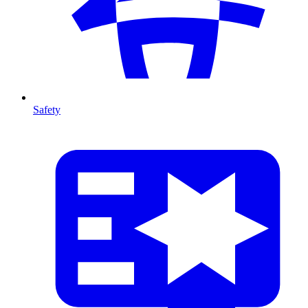
Safety