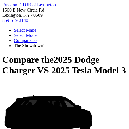
Freedom CDJR of Lexington
1560 E New Circle Rd
Lexington, KY 40509
859-519-3140
Select Make
Select Model
Compare To
The Showdown!
Compare the
2025 Dodge
Charger
VS
2025 Tesla Model 3