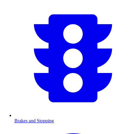
Brakes and Stopping