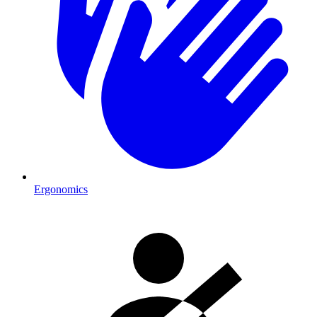
Ergonomics