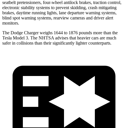
seatbelt pretensioners, four-wheel antilock brakes, traction control,
electronic stability systems to prevent skidding, crash mitigating
brakes, daytime running lights, lane departure warning systems,
blind spot warning systems, rearview cameras and driver alert
monitors.
The Dodge Charger weighs 1644 to 1876 pounds more than the
Tesla Model 3. The NHTSA advises that heavier cars are much
safer in collisions than their significantly lighter counterparts.