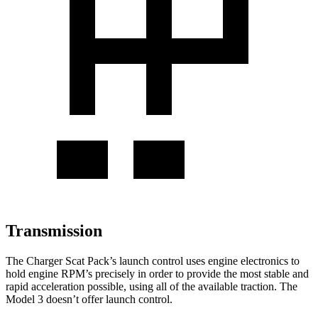
Transmission
The Charger Scat Pack’s launch control uses engine electronics to
hold engine RPM’s precisely in order to provide the most stable and
rapid acceleration possible, using all of the available traction. The
Model 3 doesn’t offer launch control.