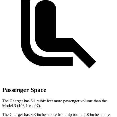
Passenger Space
The Charger has 6.1 cubic feet more passenger volume than the
Model 3 (103.1 vs. 97).
The Charger has 3.3 inches more front hip room, 2.8 inches more