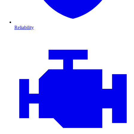
Reliability