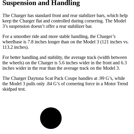
Suspension and Handling
The Charger has standard front and rear stabilizer bars, which help
keep the Charger flat and controlled during cornering. The Model
3’s suspension doesn’t offer a rear stabilizer bar.
For a smoother ride and more stable handling, the Charger’s
wheelbase is 7.8 inches longer than on the Model 3 (121 inches vs.
113.2 inches).
For better handling and stability, the average track (width between
the wheels) on the Charger is 5.6 inches wider in the front and 6.3
inches wider in the rear than the average track on the Model 3.
The Charger Daytona Scat Pack Coupe handles at .99 G’s, while
the Model 3 pulls only .84 G’s of cornering force in a
Motor Trend
skidpad test.