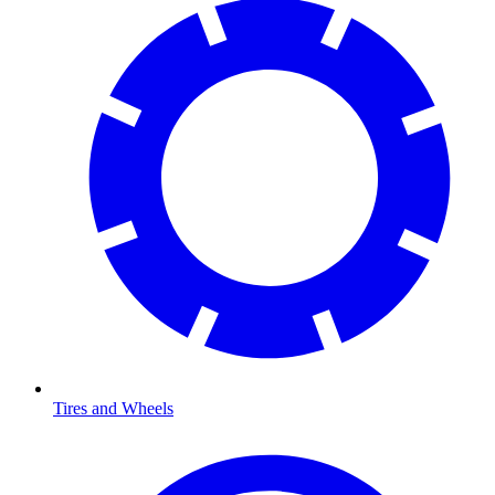
Tires and Wheels