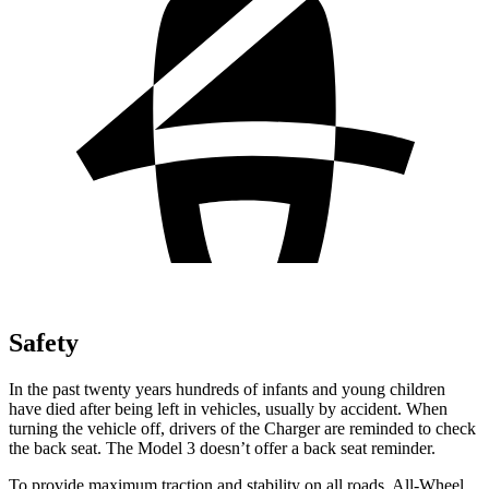
Safety
In the past twenty years hundreds of infants and young children
have died after being left in vehicles, usually by accident. When
turning the vehicle off, drivers of the Charger are reminded to check
the back seat. The Model 3 doesn’t offer a back seat reminder.
To provide maximum traction and stability on all roads, All-Wheel