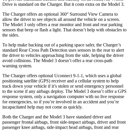
Drive is standard on the Charger. But it costs extra on the Model 3.
The Charger offers an optional 360° Surround View Camera to
allow the driver to see objects all around the vehicle on a screen.
The Model 3 only offers a rear monitor and front and rear parking
sensors that beep or flash a light. That doesn’t help with obstacles to
the sides.
To help make backing out of a parking space safer, the Charger’s
standard Rear Cross Path Detection uses sensors in the rear to alert
the driver to vehicles approaching from the side, helping the driver
avoid collisions. The Model 3 doesn’t offer a rear cross-path
warning system.
The Charger offers optional Uconnect 9-1-1, which uses a global
positioning satellite (GPS) receiver and a cellular system to help
track down your vehicle if it’s stolen or send emergency personnel
to the scene if any airbags deploy. The Model 3 doesn’t offer a GPS
response system, only a navigation computer with no live response
for emergencies, so if you’re involved in an accident and you’re
incapacitated help may not come as quickly.
Both the Charger and the Model 3 have standard driver and
passenger frontal airbags, front side-impact airbags, driver and front
passenger knee airbags, side-impact head airbags, front and rear