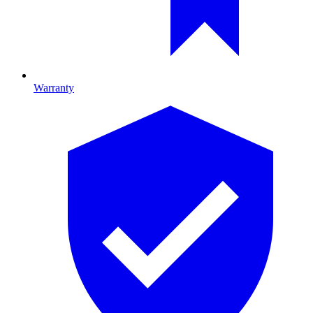
Warranty