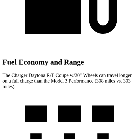
Fuel Economy and Range
The Charger Daytona R/T Coupe w/20" Wheels can travel longer
on a full charge than the Model 3 Performance (308 miles vs. 303
miles).