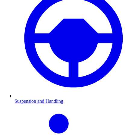
Suspension and Handling