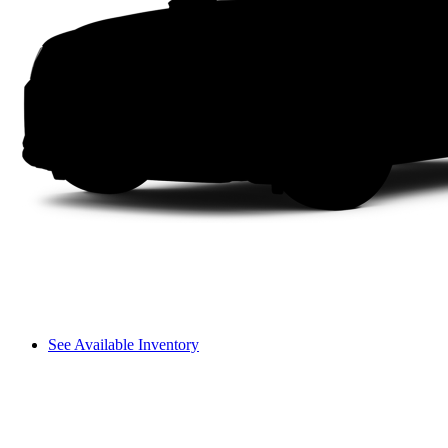
See Available Inventory