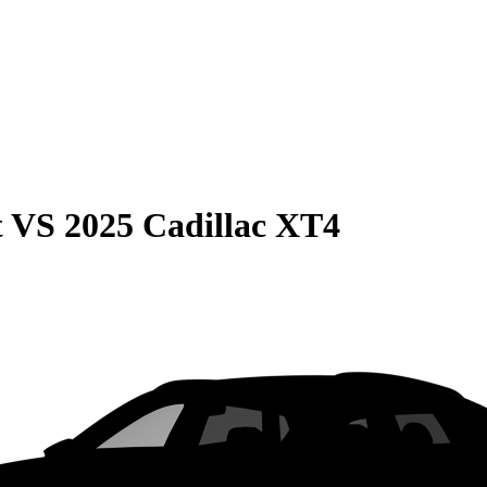
t
VS
2025 Cadillac XT4