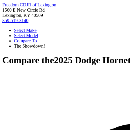
Freedom CDJR of Lexington
1560 E New Circle Rd
Lexington, KY 40509
859-519-3140
Select Make
Select Model
Compare To
The Showdown!
Compare the
2025 Dodge Horne