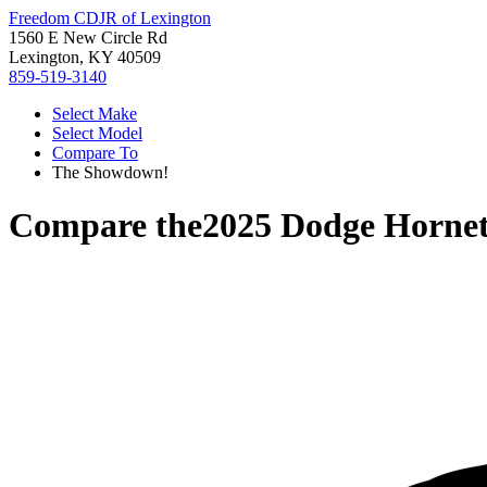
Freedom CDJR of Lexington
1560 E New Circle Rd
Lexington, KY 40509
859-519-3140
Select Make
Select Model
Compare To
The Showdown!
Compare the
2025 Dodge Horne