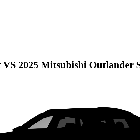
t
VS
2025 Mitsubishi Outlander 