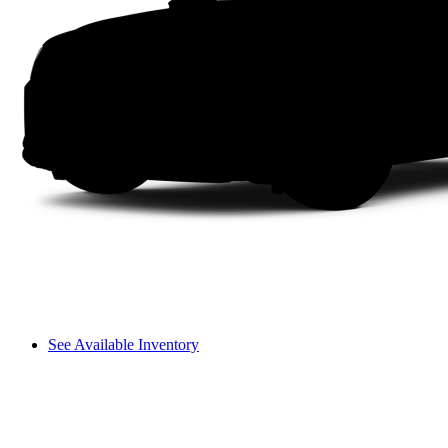
See Available Inventory