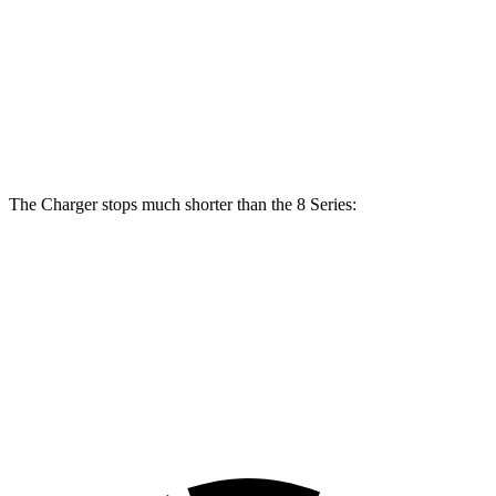
Front
13.7
15.6
15 inches
16 inches
Rotors
inches
inches
Rear
13.6
15.7
14.2 inches
16 inches
Rotors
inches
inches
The Charger stops much shorter than the 8 Series:
Charger
8 Series
70 to 0 MPH
151 feet
161 feet
Car and Driver
60 to 0 MPH
104 feet
111 feet
Motor Trend