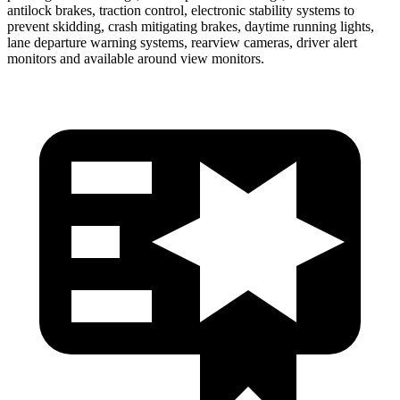
antilock brakes, traction control, electronic stability systems to
prevent skidding, crash mitigating brakes, daytime running lights,
lane departure warning systems, rearview cameras, driver alert
monitors and available around view monitors.