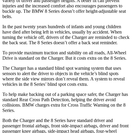
variety of driver and passenger heights. A better fit can prevent
injuries and the increased comfort also encourages passengers to
buckle up. The BMW 8 Series doesn’t offer height-adjustable seat
belts.
In the past twenty years hundreds of infants and young children
have died after being left in vehicles, usually by accident. When
turning the vehicle off, drivers of the Charger are reminded to check
the back seat. The 8 Series doesn’t offer a back seat reminder.
To provide maximum traction and stability on all roads, All-Wheel
Drive is standard on the Charger. But it costs extra on the 8 Series.
The Charger has a standard blind spot warning system that uses
sensors to alert the driver to objects in the vehicle’s blind spots
where the side view mirrors don’t reveal them. A system to reveal
vehicles in the 8 Series’ blind spot costs extra.
To help make backing out of a parking space safer, the Charger has
standard Rear Cross Path Detection, helping the driver avoid
collisions. BMW charges extra for Cross Traffic Warning on the 8
Series.
Both the Charger and the 8 Series have standard driver and
passenger frontal airbags, front side-impact airbags, driver and front
passenger knee airbags, side-impact head airbags, four-wheel