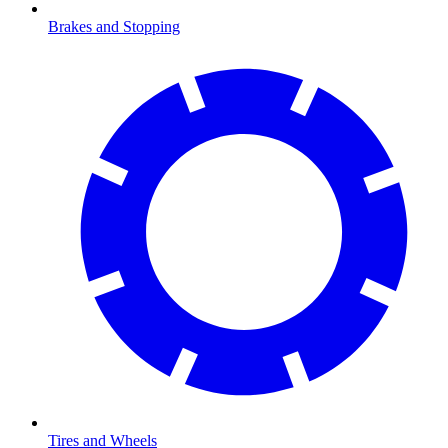
Brakes and Stopping
Tires and Wheels