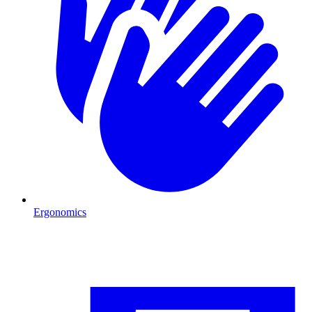
Ergonomics