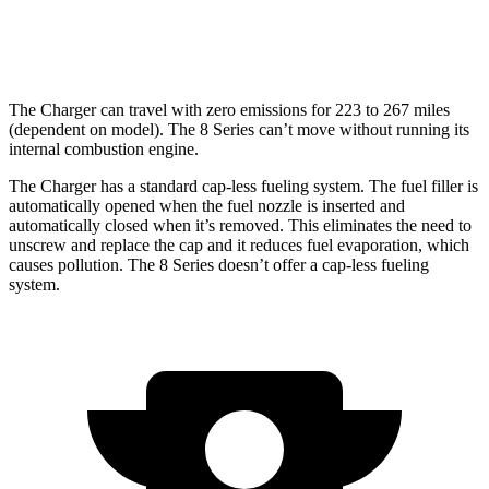
17 city/24
4.4 turbo V8
hwy
The Charger can travel with zero emissions for 223 to 267 miles
(dependent on model). The 8 Series can’t move without running its
internal combustion engine.
The Charger has a standard cap-less fueling system. The fuel filler is
automatically opened when the fuel nozzle is inserted and
automatically closed when it’s removed. This eliminates the need to
unscrew and replace the cap and it reduces fuel evaporation, which
causes pollution. The 8 Series doesn’t offer a cap-less fueling
system.