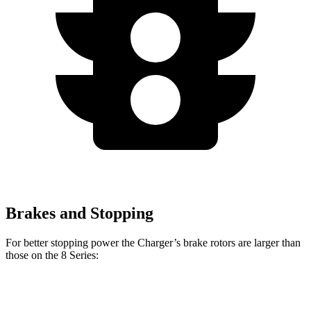
Brakes and Stopping
For better stopping power the Charger’s brake rotors are larger than
those on the 8 Series:
Charger Scat
Charger Daytona
8 Series
8 Series
Pack
Scat Pack
840i