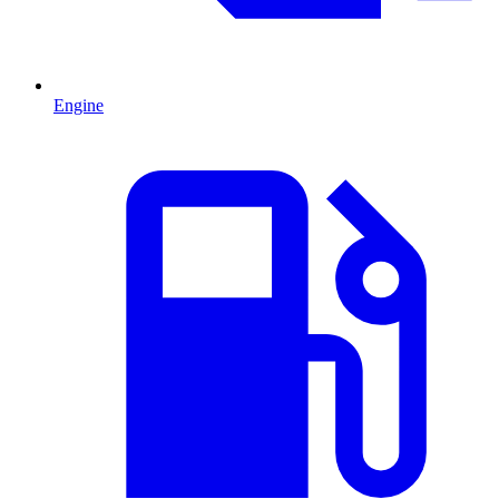
Engine