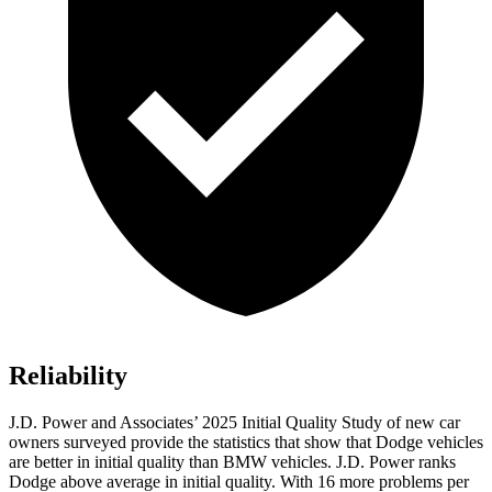
Reliability
J.D. Power and Associates’ 2025 Initial Quality Study of new car
owners surveyed provide the statistics that show that Dodge vehicles
are better in initial quality than BMW vehicles. J.D. Power ranks
Dodge above average in initial quality. With 16 more problems per