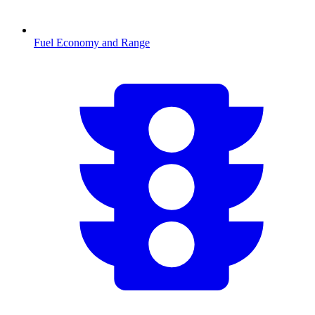
Fuel Economy and Range