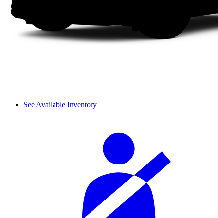
See Available Inventory