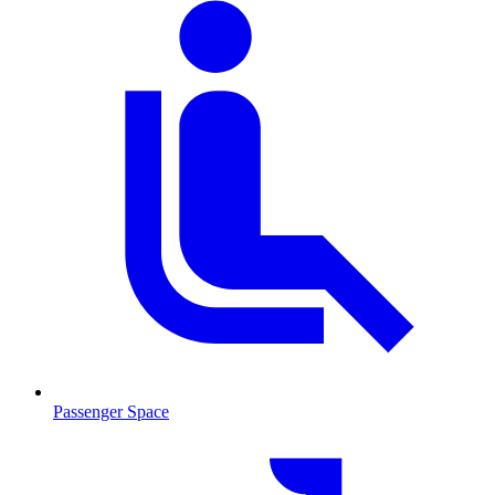
Passenger Space