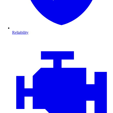
Reliability