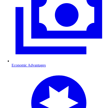
Economic Advantages