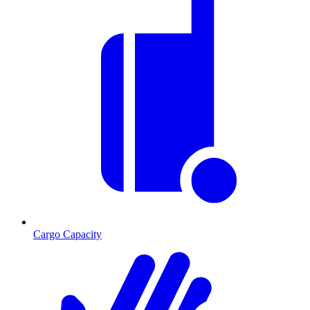
Cargo Capacity