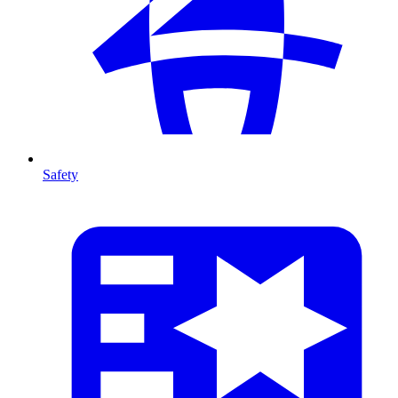
Safety