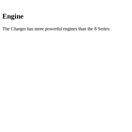
Engine
The Charger has more powerful engines than the 8 Series:
Horsepower
Torque
Charger R/T 3.0 turbo 6-cylinder
420 HP
468 lbs.-ft.
Charger Scat Pack 3.0 turbo 6-cylinder
550 HP
531 lbs.-ft.
Charger Daytona Scat Pack electric motors
670 HP
627 lbs.-ft.
840i 3.0 turbo 6-cylinder
335 HP
369 lbs.-ft.
M850i 4.4 turbo V8
523 HP
553 lbs.-ft.