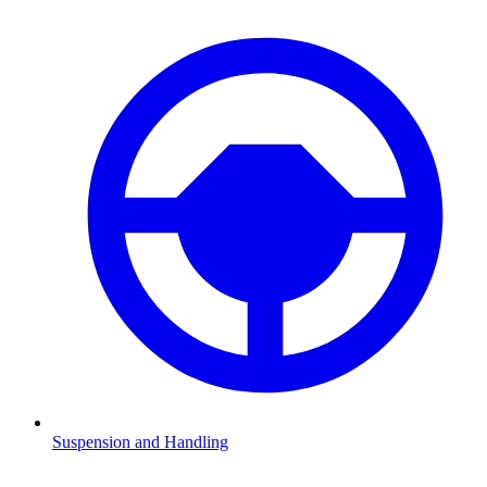
Suspension and Handling