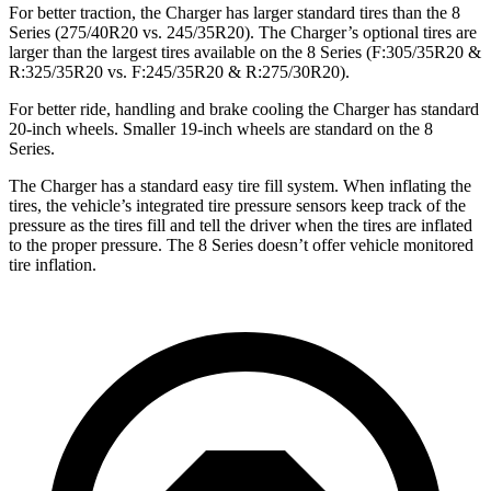
For better traction, the Charger has larger standard tires than the 8
Series (275/40R20 vs. 245/35R20). The Charger’s optional tires are
larger than the largest tires available on the 8 Series (F:305/35R20 &
R:325/35R20 vs. F:245/35R20 & R:275/30R20).
For better ride, handling and brake cooling the Charger has standard
20-inch wheels. Smaller 19-inch wheels are standard on the 8
Series.
The Charger has a standard easy tire fill system. When inflating the
tires, the vehicle’s integrated tire pressure sensors keep track of the
pressure as the tires fill and tell the driver when the tires are inflated
to the proper pressure. The 8 Series doesn’t offer vehicle monitored
tire inflation.