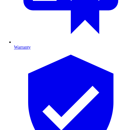
Warranty