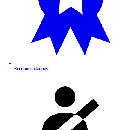
Recommendations