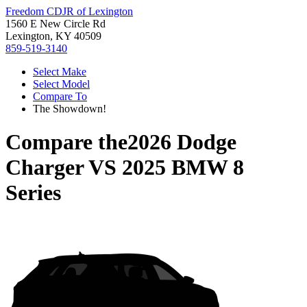
Freedom CDJR of Lexington
1560 E New Circle Rd
Lexington, KY 40509
859-519-3140
Select Make
Select Model
Compare To
The Showdown!
Compare the
2026 Dodge
Charger
VS
2025 BMW 8
Series