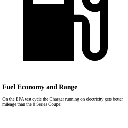
Fuel Economy and Range
On the EPA test cycle the Charger running on electricity gets better
mileage than the 8 Series Coupe:
MPGe