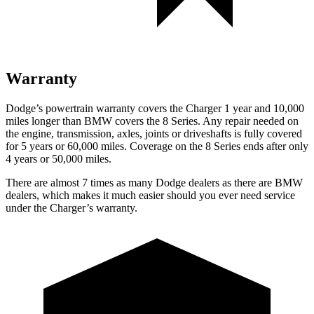
Warranty
Dodge’s powertrain warranty covers the Charger 1 year and 10,000
miles longer than BMW covers the 8 Series. Any repair needed on
the engine, transmission, axles, joints or driveshafts is fully covered
for 5 years or 60,000 miles. Coverage on the 8 Series ends after only
4 years or 50,000 miles.
There are almost 7 times as many Dodge dealers as there are BMW
dealers, which makes it much easier should you ever need service
under the Charger’s warranty.