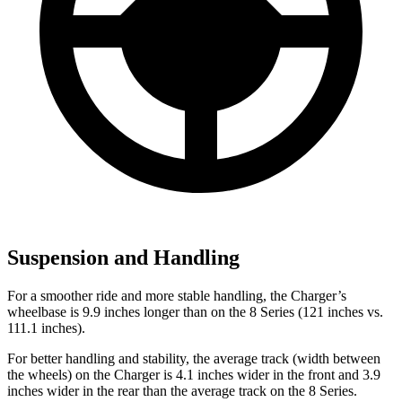
Suspension and Handling
For a smoother ride and more stable handling, the Charger’s
wheelbase is 9.9 inches longer than on the 8 Series (121 inches vs.
111.1 inches).
For better handling and stability, the average track (width between
the wheels) on the Charger is 4.1 inches wider in the front and 3.9
inches wider in the rear than the average track on the 8 Series.