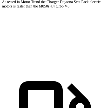
As tested in
Motor Trend
the Charger Daytona Scat Pack electric
motors is faster than the M850i 4.4 turbo V8:
Charger
8 Series
Zero to 60 MPH
3.2 sec
3.9 sec
Quarter Mile
11.5 sec
12.3 sec
Speed in 1/4 Mile
120.5 MPH
113.7 MPH