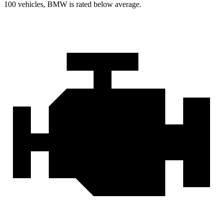
100 vehicles, BMW is rated below average.