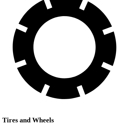
Tires and Wheels