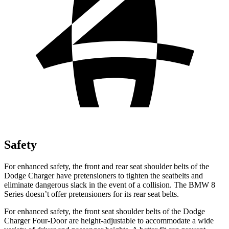
Safety
For enhanced safety, the front and rear seat shoulder belts of the
Dodge Charger have pretensioners to tighten the seatbelts and
eliminate dangerous slack in the event of a collision. The BMW 8
Series doesn’t offer pretensioners for its rear seat belts.
For enhanced safety, the front seat shoulder belts of the Dodge
Charger Four-Door are height-adjustable to accommodate a wide