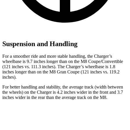
Suspension and Handling
For a smoother ride and more stable handling, the Charger’s
wheelbase is 9.7 inches longer than on the M8 Coupe/Convertible
(121 inches vs. 111.3 inches). The Charger’s wheelbase is 1.8
inches longer than on the M8 Gran Coupe (121 inches vs. 119.2
inches).
For better handling and stability, the average track (width between
the wheels) on the Charger is 4.2 inches wider in the front and 3.7
inches wider in the rear than the average track on the M8.