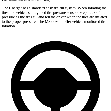
The Charger has a standard easy tire fill system. When inflating the
tires, the vehicle’s integrated tire pressure sensors keep track of the
pressure as the tires fill and tell the driver when the tires are inflated
to the proper pressure. The M8 doesn’t offer vehicle monitored tire
inflation.