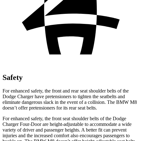
Safety
For enhanced safety, the front and rear seat shoulder belts of the
Dodge Charger have pretensioners to tighten the seatbelts and
eliminate dangerous slack in the event of a collision. The BMW M8
doesn’t offer pretensioners for its rear seat belts.
For enhanced safety, the front seat shoulder belts of the Dodge
Charger Four-Door are height-adjustable to accommodate a wide
variety of driver and passenger heights. A better fit can prevent
injuries and the increased comfort also encourages passengers to