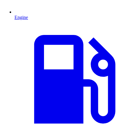
Engine