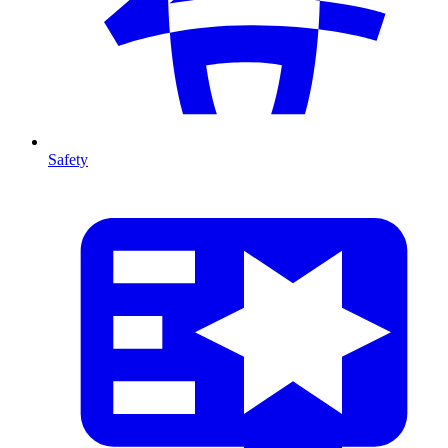
Safety