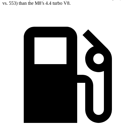
vs. 553) than the M8’s 4.4 turbo V8.