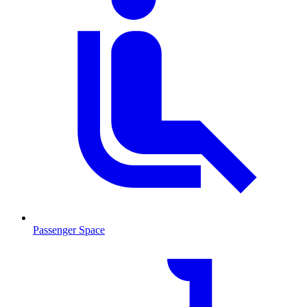
Passenger Space