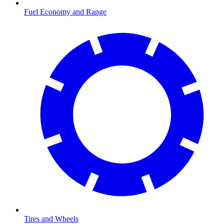
Fuel Economy and Range
Tires and Wheels