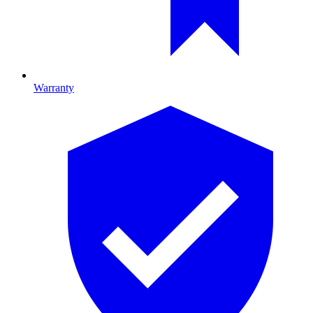
Warranty