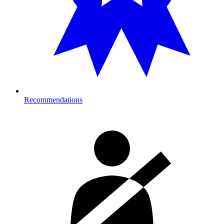
Recommendations