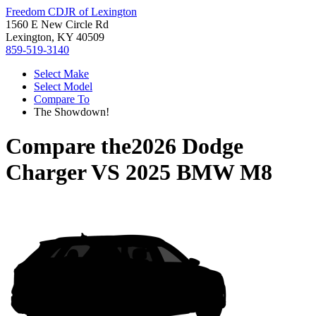
Freedom CDJR of Lexington
1560 E New Circle Rd
Lexington, KY 40509
859-519-3140
Select Make
Select Model
Compare To
The Showdown!
Compare the
2026 Dodge
Charger
VS
2025 BMW M8