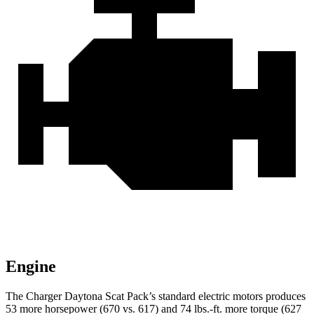
Engine
The Charger Daytona Scat Pack’s standard electric motors produces
53 more horsepower (670 vs. 617) and 74 lbs.-ft. more torque (627