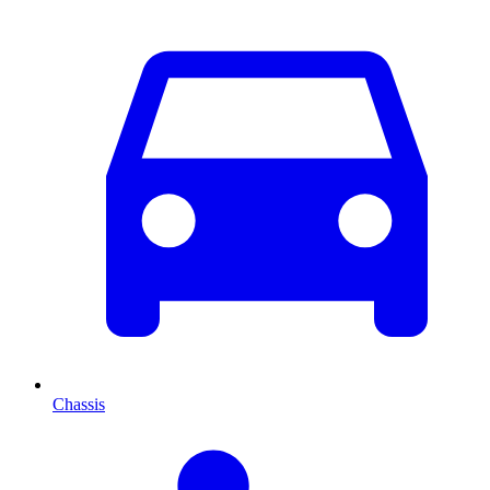
Chassis