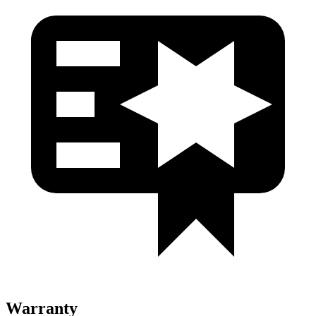
Warranty