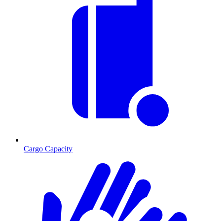
Cargo Capacity