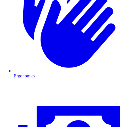
Ergonomics