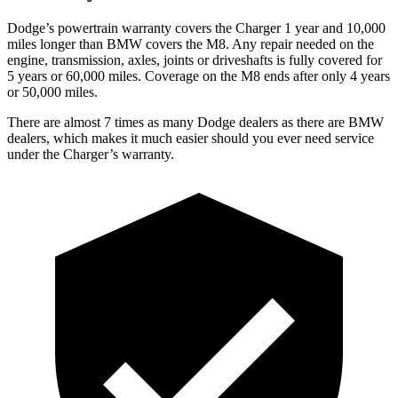
Dodge’s powertrain warranty covers the Charger 1 year and 10,000
miles longer than BMW covers the M8. Any repair needed on the
engine, transmission, axles, joints or driveshafts is fully covered for
5 years or 60,000 miles. Coverage on the M8 ends after only 4 years
or 50,000 miles.
There are almost 7 times as many Dodge dealers as there are BMW
dealers, which makes it much easier should you ever need service
under the Charger’s warranty.