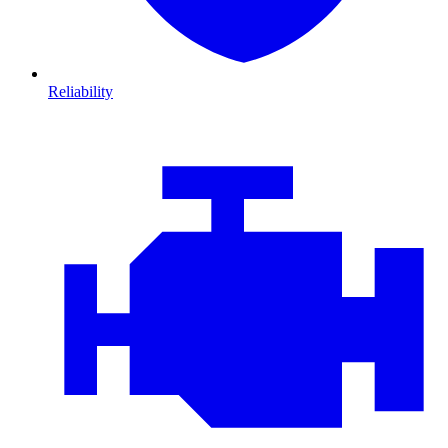
Reliability