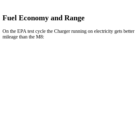
Fuel Economy and Range
On the EPA test cycle the Charger running on electricity gets better
mileage than the M8:
MPGe
Charger
93 city/79
AWD
Scat Pack 305 Tires Electric Motors
hwy
Scat Pack All Season 325 Tires Electric
82 city/73
Motors
hwy
Scat Pack Performance 325 Tires Electric
77 city/68
Motors
hwy