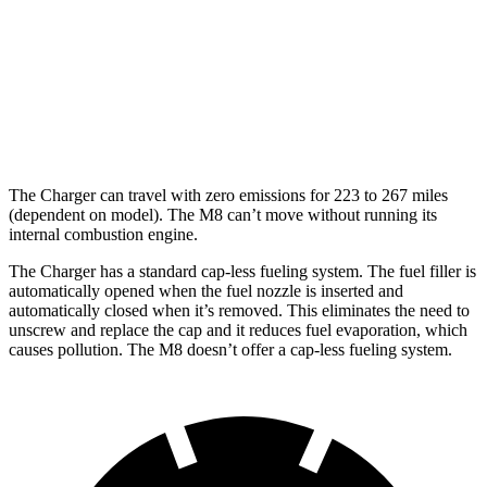
M8
MPG
15 city/22
AWD
4.4 turbo V8
hwy
The Charger can travel with zero emissions for 223 to 267 miles
(dependent on model). The M8 can’t move without running its
internal combustion engine.
The Charger has a standard cap-less fueling system. The fuel filler is
automatically opened when the fuel nozzle is inserted and
automatically closed when it’s removed. This eliminates the need to
unscrew and replace the cap and it reduces fuel evaporation, which
causes pollution. The M8 doesn’t offer a cap-less fueling system.