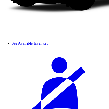
See Available Inventory