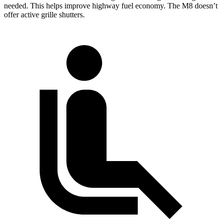
needed. This helps improve highway fuel economy. The M8 doesn’t
offer active grille shutters.