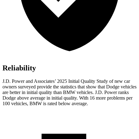
Reliability
J.D. Power and Associates’ 2025 Initial Quality Study of new car
owners surveyed provide the statistics that show that Dodge vehicles
are better in initial quality than BMW vehicles. J.D. Power ranks
Dodge above average in initial quality. With 16 more problems per
100 vehicles, BMW is rated below average.