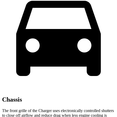
Chassis
The front grille of the Charger uses electronically controlled shutters
to close off airflow and reduce drag when less engine cooling is