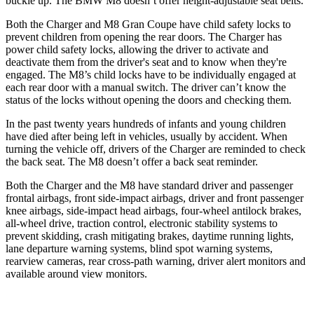
buckle up. The BMW M8 doesn’t offer height-adjustable seat belts.
Both the Charger and M8 Gran Coupe have child safety locks to
prevent children from opening the rear doors. The Charger has
power child safety locks, allowing the driver to activate and
deactivate them from the driver's seat and to know when they're
engaged. The M8’s child locks have to be individually engaged at
each rear door with a manual switch. The driver can’t know the
status of the locks without opening the doors and checking them.
In the past twenty years hundreds of infants and young children
have died after being left in vehicles, usually by accident. When
turning the vehicle off, drivers of the Charger are reminded to check
the back seat. The M8 doesn’t offer a back seat reminder.
Both the Charger and the M8 have standard driver and passenger
frontal airbags, front side-impact airbags, driver and front passenger
knee airbags, side-impact head airbags, four-wheel antilock brakes,
all-wheel
drive, traction control, electronic stability systems to
prevent skidding, crash mitigating brakes, daytime running lights,
lane departure warning systems, blind spot warning systems,
rearview cameras, rear cross-path warning, driver alert monitors and
available around view monitors.