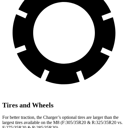
Tires and Wheels
For better traction, the Charger’s optional tires are larger than the
largest tires available on the M8 (F:305/35R20 & R:325/35R20 vs.
F:275/35R20 & R:285/35R20).