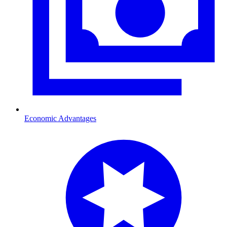
Economic Advantages