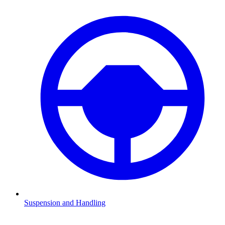
Suspension and Handling