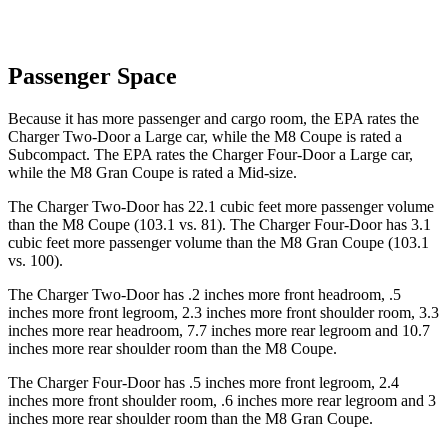
Passenger Space
Because it has more passenger and cargo room, the EPA rates the
Charger Two-Door a Large car, while the M8 Coupe is rated a
Subcompact. The EPA rates the Charger Four-Door a Large car,
while the M8 Gran Coupe is rated a Mid-size.
The Charger Two-Door has 22.1 cubic feet more passenger volume
than the M8 Coupe (103.1 vs. 81). The Charger Four-Door has 3.1
cubic feet more passenger volume than the M8 Gran Coupe (103.1
vs. 100).
The Charger Two-Door has .2 inches more front headroom, .5
inches more front legroom, 2.3 inches more front shoulder room, 3.3
inches more rear headroom, 7.7 inches more rear legroom and 10.7
inches more rear shoulder room than the M8 Coupe.
The Charger Four-Door has .5 inches more front legroom, 2.4
inches more front shoulder room, .6 inches more rear legroom and 3
inches more rear shoulder room than the M8 Gran Coupe.