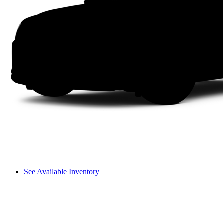
See Available Inventory