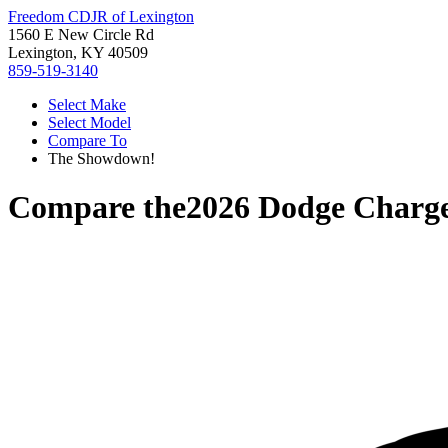
Freedom CDJR of Lexington
1560 E New Circle Rd
Lexington, KY 40509
859-519-3140
Select Make
Select Model
Compare To
The Showdown!
Compare the
2026 Dodge Charg