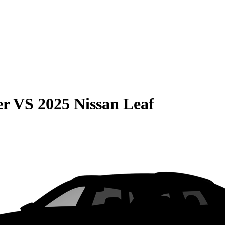
er
VS
2025 Nissan Leaf