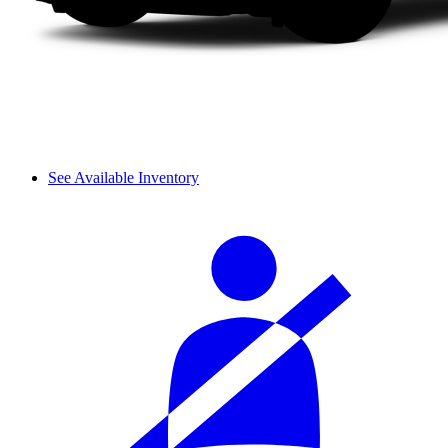
See Available Inventory