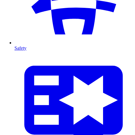
Safety