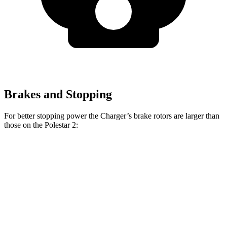
Brakes and Stopping
For better stopping power the Charger’s brake rotors are larger than
those on the Polestar
2:
Charger Scat
Charger Daytona Scat
2
Pack
Pack
Front
14.8
15 inches
16 inches
Rotors
inches
Rear
13.4
14.2 inches
16 inches
Rotors
inches