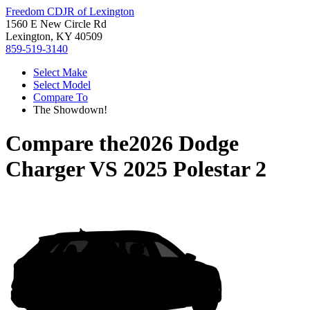
Freedom CDJR of Lexington
1560 E New Circle Rd
Lexington, KY 40509
859-519-3140
Select Make
Select Model
Compare To
The Showdown!
Compare the
2026 Dodge
Charger
VS
2025 Polestar 2