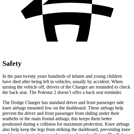
Safety
In the past twenty years hundreds of infants and young children
have died after being left in vehicles, usually by accident. When
turning the vehicle off, drivers of the Charger are reminded to check
the back seat. The Polestar
2
doesn’t offer a back seat reminder.
The Dodge Charger has standard driver and front passenger side
knee airbags mounted low on the dashboard. These airbags help
prevent the driver and front passenger from sliding under their
seatbelts or the main frontal airbags; this keeps them better
positioned during a collision for maximum protection. Knee airbags
also help keep the legs from striking the dashboard, preventing knee