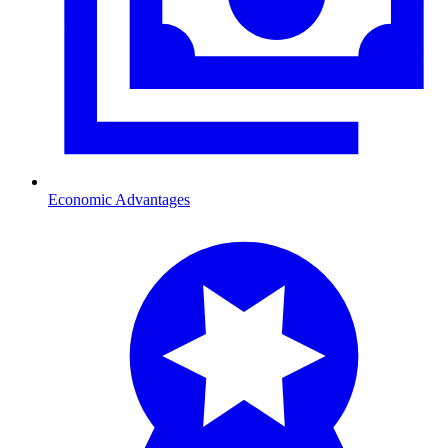
Economic Advantages