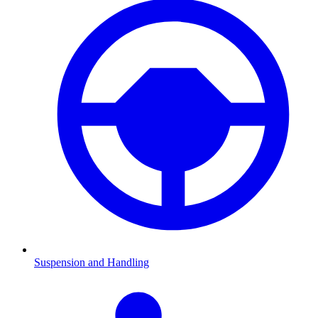
Suspension and Handling