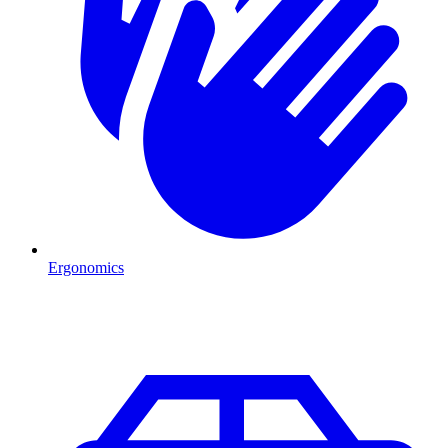
Ergonomics