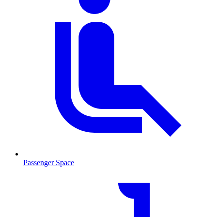
Passenger Space