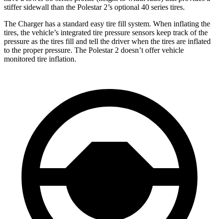
stiffer sidewall than the Polestar
2’s optional 40 series tires.
The Charger has a standard easy tire fill system. When inflating the
tires, the vehicle’s integrated tire pressure sensors keep track of the
pressure as the tires fill and tell the driver when the tires are inflated
to the proper pressure. The Polestar
2
doesn’t offer vehicle
monitored tire inflation.