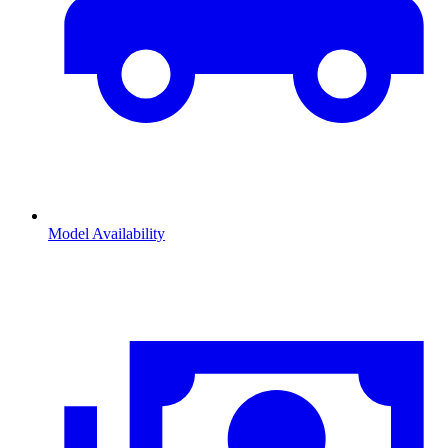
Model Availability