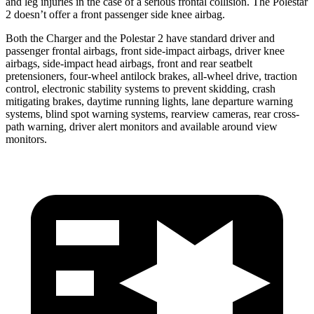
and leg injuries in the case of a serious frontal collision. The Polestar
2
doesn’t offer a front passenger side knee airbag.
Both the Charger and the Polestar
2
have standard driver and
passenger frontal airbags, front side-impact airbags, driver knee
airbags, side-impact head airbags, front and rear seatbelt
pretensioners, four-wheel antilock brakes,
all-wheel
drive, traction
control, electronic stability systems to prevent skidding, crash
mitigating brakes, daytime running lights, lane departure warning
systems, blind spot warning systems, rearview cameras, rear cross-
path warning, driver alert monitors and available around view
monitors.