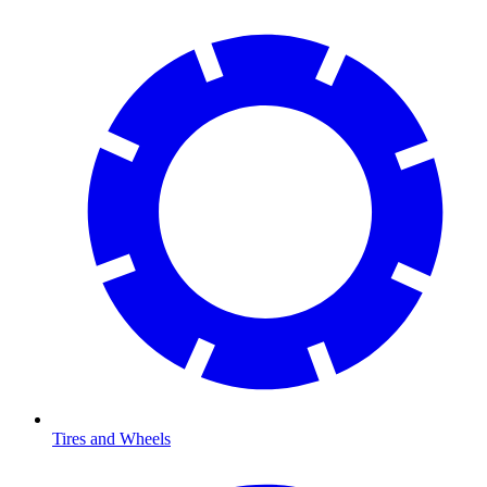
Tires and Wheels