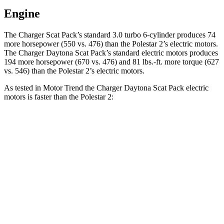
Engine
The Charger Scat Pack’s standard 3.0 turbo 6-cylinder produces 74
more horsepower (550 vs. 476) than the Polestar
2
’s electric motors.
The Charger Daytona Scat Pack’s standard electric motors produces
194 more horsepower (670 vs. 476) and 81 lbs.-ft. more torque (627
vs. 546) than the Polestar
2’s electric motors.
As tested in
Motor Trend
the Charger Daytona Scat Pack electric
motors is faster than the Polestar
2:
Charger
2
Zero to 30 MPH
1.4 sec
1.5 sec
Zero to 60 MPH
3.2 sec
3.7 sec
Zero to 80 MPH
5 sec
6.1 sec
Zero to 100 MPH
7.6 sec
9.8 sec