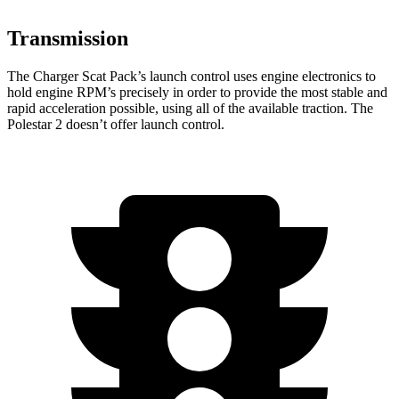
Transmission
The Charger Scat Pack’s launch control uses engine electronics to
hold engine RPM’s precisely in order to provide the most stable and
rapid acceleration possible, using all of the available traction. The
Polestar
2
doesn’t offer launch control.