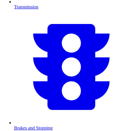
Transmission
Brakes and Stopping