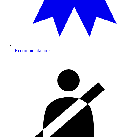
Recommendations