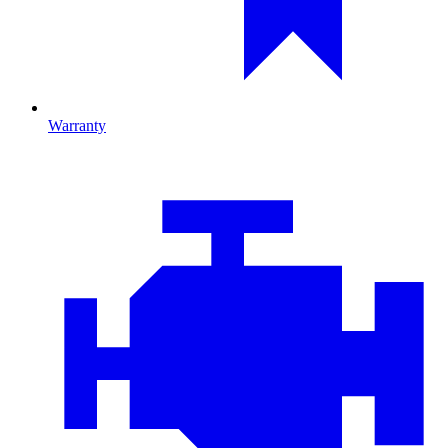
Warranty