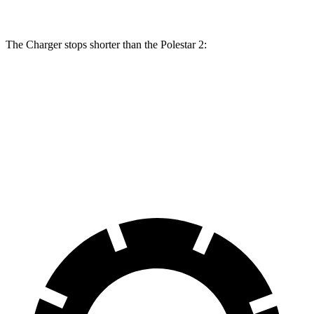
The Charger stops shorter than the Polestar
2:
Charger
Polestar
2
100 to 0 MPH
297 feet
322 feet
Car and Driver
70 to 0 MPH
151 feet
160 feet
Car and Driver