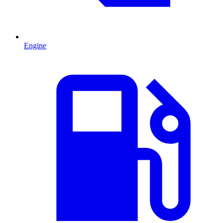
Engine