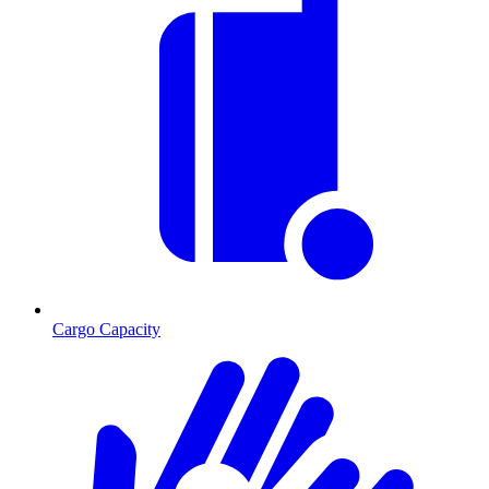
Cargo Capacity