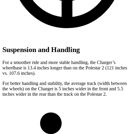
Suspension and Handling
For a smoother ride and more stable handling, the Charger’s
wheelbase is 13.4 inches longer than on the Polestar
2
(121 inches
vs. 107.6 inches).
For better handling and stability, the average track (width between
the wheels) on the Charger is 5 inches wider in the front and 5.5
inches wider in the rear than the track on the Polestar
2.