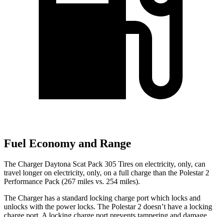
Fuel Economy and Range
The Charger Daytona Scat Pack 305 Tires on electricity, only, can
travel longer on electricity, only, on a full charge than the Polestar 2
Performance Pack (267 miles vs. 254 miles).
The Charger has a standard locking charge port which locks and
unlocks with the power locks. The Polestar
2
doesn’t have a locking
charge port. A locking charge port prevents tampering and damage.