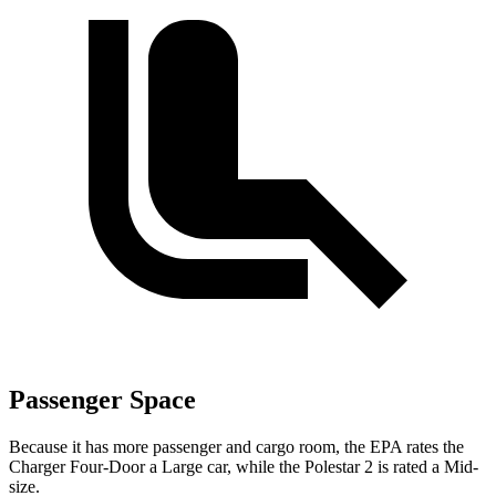
Passenger Space
Because it has more passenger and cargo room, the EPA rates the
Charger Four-Door a Large car, while the Polestar
2
is rated a Mid-
size.