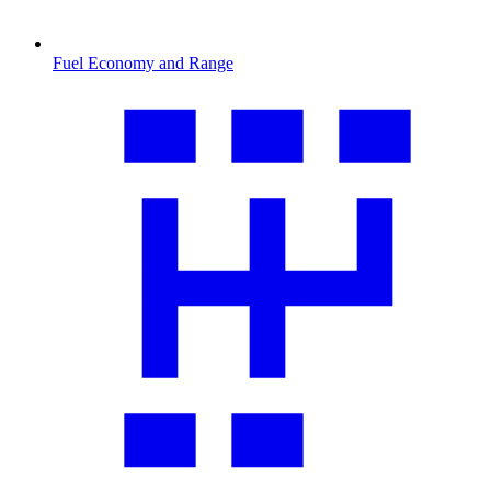
Fuel Economy and Range