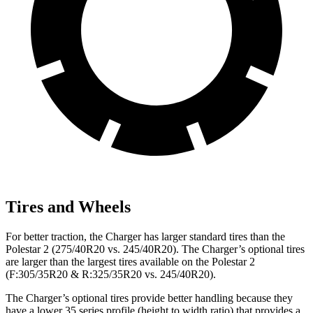
Tires and Wheels
For better traction, the Charger has larger standard tires than the
Polestar
2
(275/40R20 vs. 245/40R20). The Charger’s optional tires
are larger than the largest tires available on the Polestar
2
(F:305/35R20 & R:325/35R20 vs. 245/40R20).
The Charger’s optional tires provide better handling because they
have a lower 35 series profile (height to width ratio) that provides a