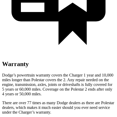
Warranty
Dodge’s powertrain warranty covers the Charger 1 year and 10,000
miles longer than Polestar covers the
2
. Any repair needed on the
engine, transmission, axles, joints or driveshafts is fully covered for
5 years or 60,000 miles. Coverage on the Polestar
2
ends after only
4 years or 50,000 miles.
There are over 77 times as many Dodge dealers as there are Polestar
dealers, which makes it much easier should you ever need service
under the Charger’s warranty.