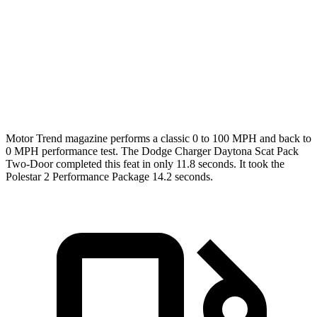
Passing 45 to 65 MPH
1.4 sec
1.7 sec
Quarter Mile
11.5 sec
12.3 sec
Speed in 1/4 Mile
120.5 MPH
109.5 MPH
Motor Trend
magazine performs a classic 0 to 100 MPH and back to
0 MPH performance test. The Dodge Charger Daytona Scat Pack
Two-Door completed this feat in only 11.8 seconds. It took the
Polestar
2
Performance Package 14.2 seconds.