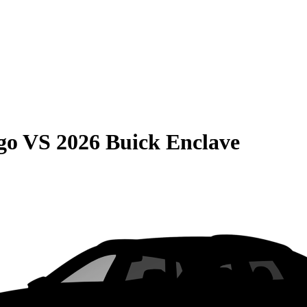
go
VS
2026 Buick Enclave