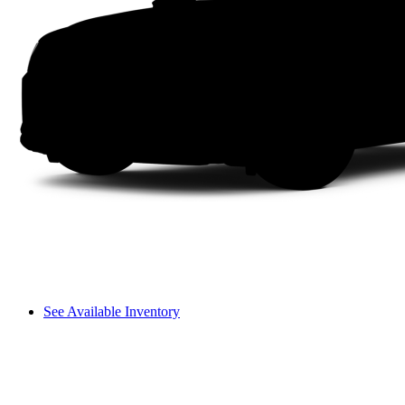
See Available Inventory