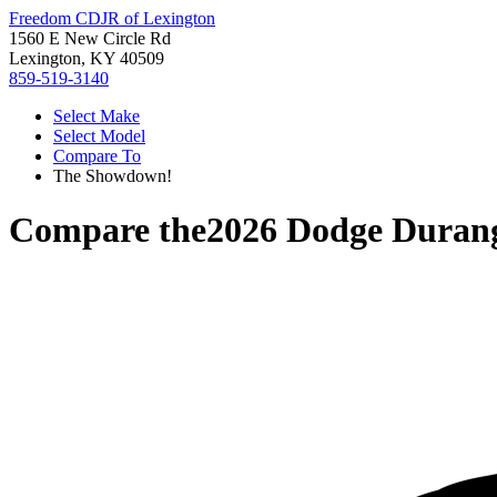
Freedom CDJR of Lexington
1560 E New Circle Rd
Lexington, KY 40509
859-519-3140
Select Make
Select Model
Compare To
The Showdown!
Compare the
2026 Dodge Duran