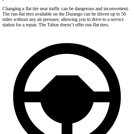
Changing a flat tire near traffic can be dangerous and inconvenient.
The run-flat tires available on the Durango can be driven up to 50
miles without any air pressure, allowing you to drive to a service
station for a repair. The Tahoe doesn’t offer run-flat tires.