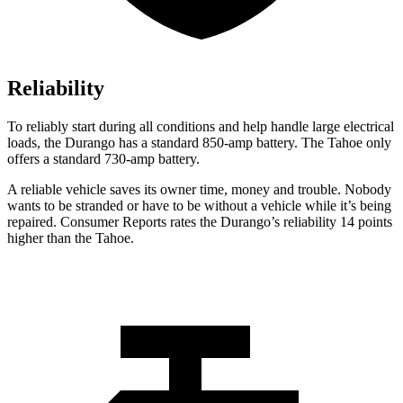
Reliability
To reliably start during all conditions and help handle large electrical
loads, the Durango has a standard 850-amp battery. The Tahoe only
offers a standard 730-amp battery.
A reliable vehicle saves its owner time, money and trouble. Nobody
wants to be stranded or have to be without a vehicle while it’s being
repaired.
Consumer Reports
rates the Durango’s reliability 14 points
higher than the Tahoe.