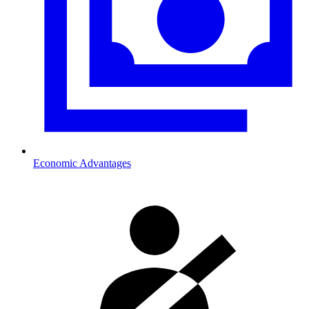
Economic Advantages