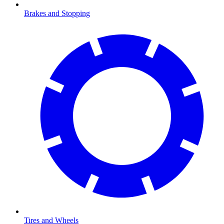
Brakes and Stopping
Tires and Wheels