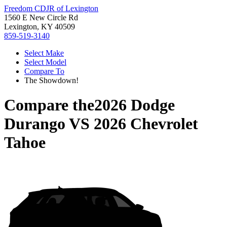
Freedom CDJR of Lexington
1560 E New Circle Rd
Lexington, KY 40509
859-519-3140
Select Make
Select Model
Compare To
The Showdown!
Compare the
2026 Dodge
Durango
VS
2026 Chevrolet
Tahoe