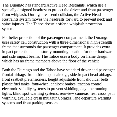
The Durango has standard Active Head Restraints, which use a
specially designed headrest to protect the driver and front passenger
from whiplash. During a rear-end collision, the Active Head
Restraints system moves the headrests forward to prevent neck and
spine injuries. The Tahoe doesn’t offer a whiplash protection
system.
For better protection of the passenger compartment, the Durango
uses safety cell construction with a three-dimensional high-strength
frame that surrounds the passenger compartment. It provides extra
impact protection and a sturdy mounting location for door hardware
and side impact beams. The Tahoe uses a body-on-frame design,
which has no frame members above the floor of the vehicle.
Both the Durango and the Tahoe have standard driver and passenger
frontal airbags, front side-impact airbags, side-impact head airbags,
front seatbelt pretensioners, height adjustable front shoulder belts,
plastic fuel tanks, four-wheel antilock brakes, traction control,
electronic stability systems to prevent skidding, daytime running
lights, blind spot warning systems, rearview cameras, rear cross-path
warning, available crash mitigating brakes, lane departure warning
systems and front parking sensors.