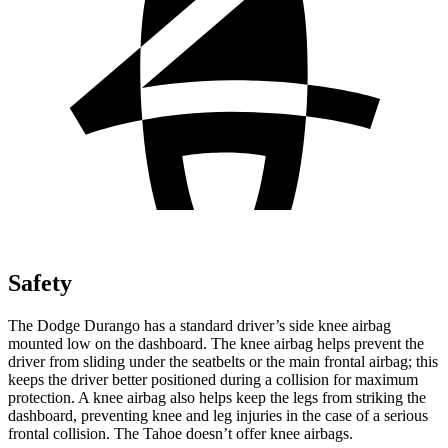
Safety
The Dodge Durango has a standard driver’s side knee airbag
mounted low on the dashboard. The knee airbag helps prevent the
driver from sliding under the seatbelts or the main frontal airbag; this
keeps the driver better positioned during a collision for maximum
protection. A knee airbag also helps keep the legs from striking the
dashboard, preventing knee and leg injuries in the case of a serious
frontal collision. The Tahoe doesn’t offer knee airbags.