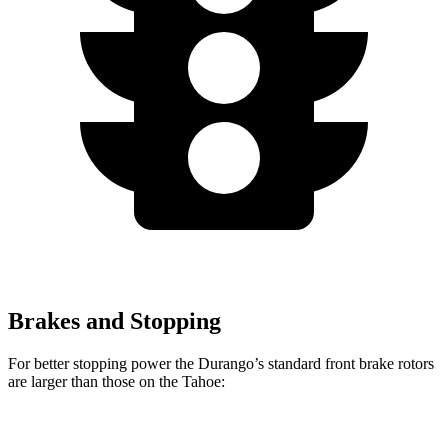
Brakes and Stopping
For better stopping power the Durango’s standard front brake rotors
are larger than those on the Tahoe:
Durango
Tahoe