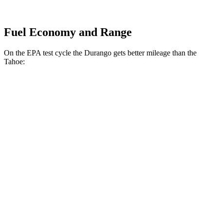
Fuel Economy and Range
On the EPA test cycle the Durango gets better mileage than the
Tahoe:
MPG
Durango
RWD
3.6 DOHC V6
18 city/25 hwy
AWD
3.6 DOHC V6
17 city/24 hwy
5.7 OHV V8
14 city/21 hwy
Tahoe