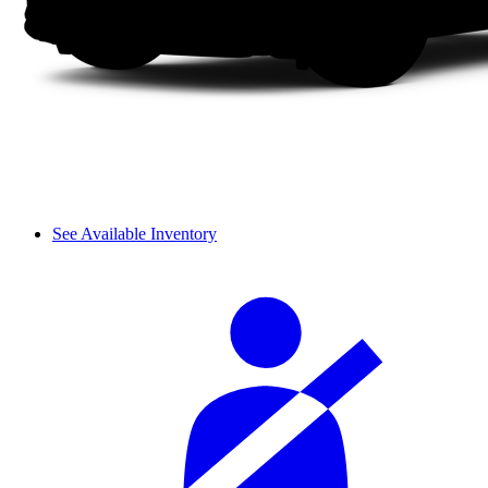
See Available Inventory