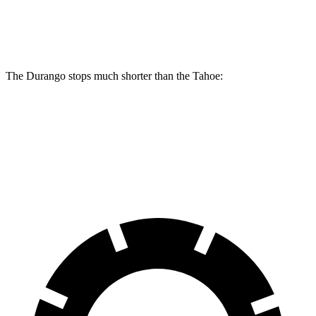
Front Rotors
13.8 inches
13.5 inches
The Durango stops much shorter than the Tahoe:
Durango
Tahoe
60 to 0 MPH
124 feet
134 feet
Motor Trend