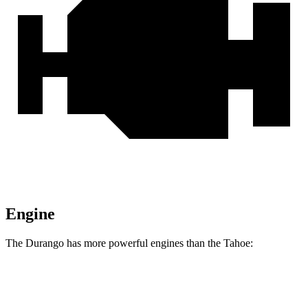
Engine
The Durango has more powerful engines than the Tahoe:
Horsepower
Torque