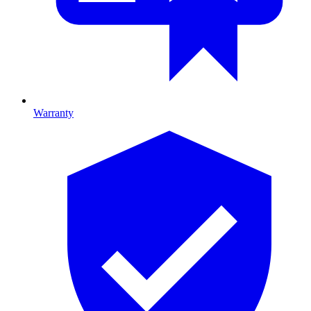
Warranty