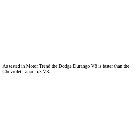
Durango 5.7 V8
360 HP
390 lbs.-ft.
Durango R/T 6.4 V8
475 HP
470 lbs.-ft.
Tahoe 5.3 V8
355 HP
383 lbs.-ft.
Tahoe 6.2 V8
420 HP
460 lbs.-ft.
As tested in
Motor Trend
the Dodge Durango V8 is faster than the
Chevrolet Tahoe 5.3 V8:
Durango
Tahoe
Zero to 60 MPH
6.4 sec
7.5 sec
Quarter Mile
14.9 sec
15.7 sec
Speed in 1/4 Mile
92.9 MPH
90.1 MPH