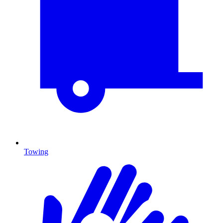
Towing