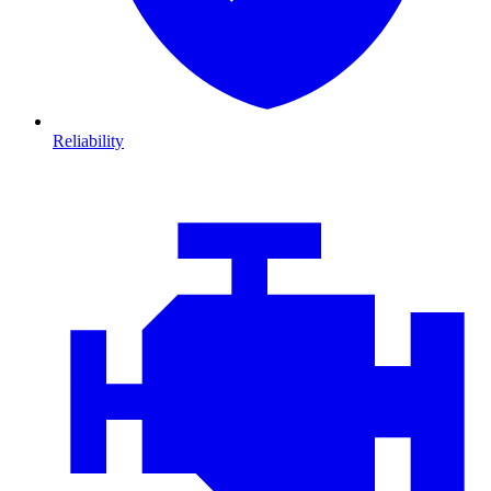
Reliability