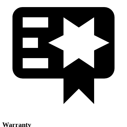
Warranty