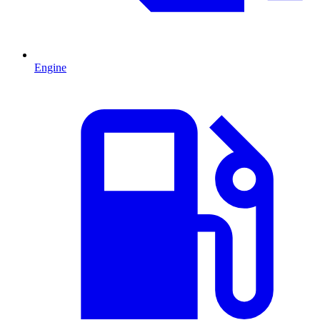
Engine