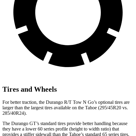
Tires and Wheels
For better traction, the Durango R/T Tow N Go’s optional tires are
larger than the largest tires available on the Tahoe (295/45R20 vs.
285/40R24).
The Durango GT’s standard tires provide better handling because
they have a lower 60 series profile (height to width ratio) that
provides a stiffer sidewall than the Tahoe’s standard 65 series tires.