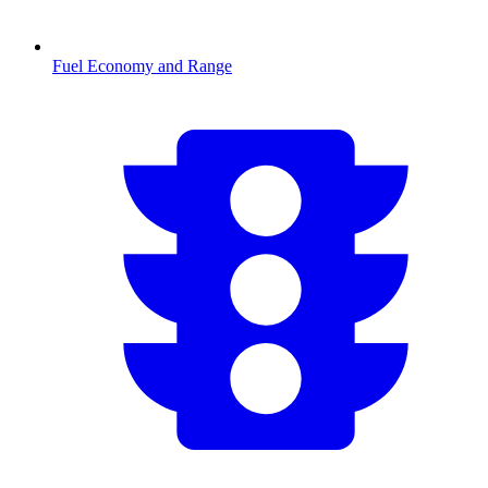
Fuel Economy and Range