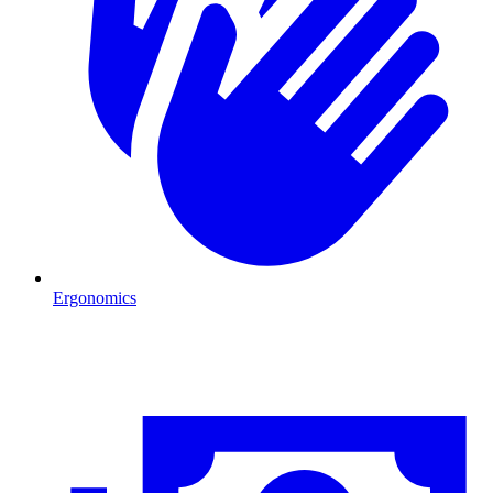
Ergonomics