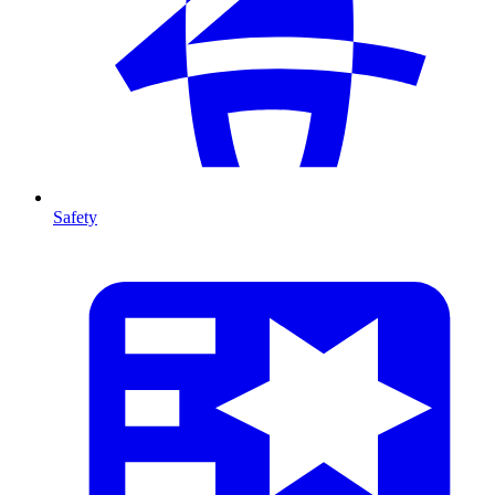
Safety