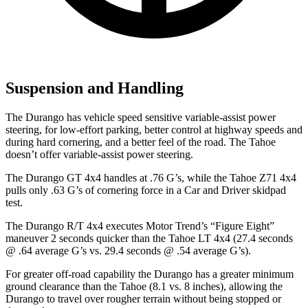
Suspension and Handling
The Durango has vehicle speed sensitive variable-assist power
steering, for low-effort parking, better control at highway speeds and
during hard cornering, and a better feel of the road. The Tahoe
doesn’t offer variable-assist power steering.
The Durango GT 4x4 handles at .76 G’s, while the Tahoe Z71 4x4
pulls only .63 G’s of cornering force in a
Car and Driver
skidpad
test.
The Durango R/T 4x4 executes
Motor Trend
’s “Figure Eight”
maneuver 2 seconds quicker than the Tahoe LT 4x4 (27.4 seconds
@ .64 average G’s vs. 29.4 seconds @ .54 average G’s).
For greater off-road capability the Durango has a greater minimum
ground clearance than the Tahoe (8.1 vs. 8 inches), allowing the
Durango to travel over rougher terrain without being stopped or