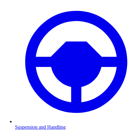
Suspension and Handling