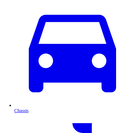
Chassis