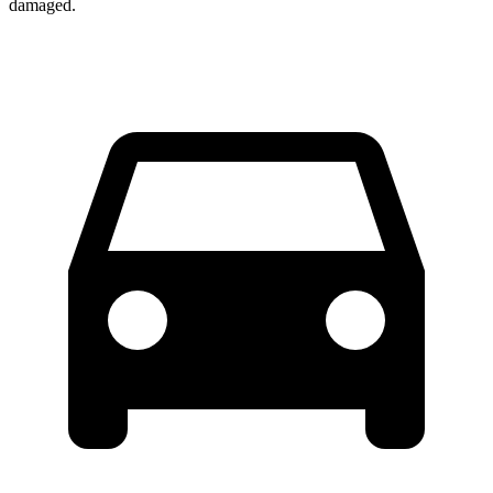
damaged.