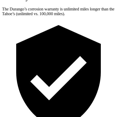
The Durango’s corrosion warranty is unlimited miles longer than the
Tahoe’s (unlimited vs. 100,000 miles).