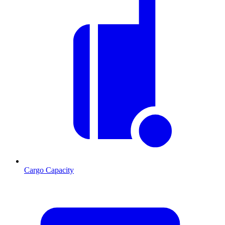
Cargo Capacity