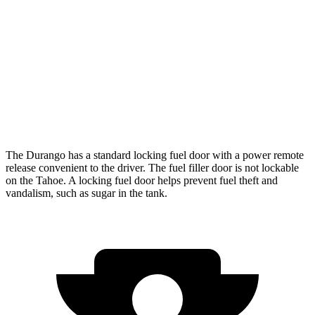
RWD
5.3 OHV V8
15 city/20 hwy
6.2 OHV V8
15 city/20 hwy
AWD
5.3 OHV V8
15 city/19 hwy
6.2 OHV V8
14 city/18 hwy
The Durango has a standard locking fuel door with a power remote
release convenient to the driver. The fuel filler door is not lockable
on the Tahoe. A locking fuel door helps prevent fuel theft and
vandalism, such as sugar in the tank.