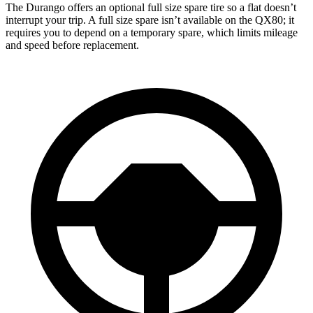
The Durango offers an optional full size spare tire so a flat doesn’t
interrupt your trip. A full size spare isn’t available on the QX80; it
requires you to depend on a temporary spare, which limits mileage
and speed before replacement.