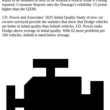
wants to be stranded or have to be without a vehicle while it’s being
repaired.
Consumer Reports
rates the Durango’s reliability 15 points
higher than the QX80.
J.D. Power and Associates’ 2025 Initial Quality Study of new car
owners surveyed provide the statistics that show that Dodge vehicles
are better in initial quality than Infiniti vehicles. J.D. Power ranks
Dodge above average in initial quality. With 62 more problems per
100 vehicles, Infiniti is rated below average.