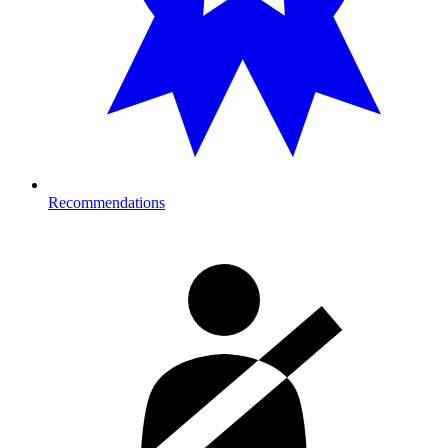
Recommendations