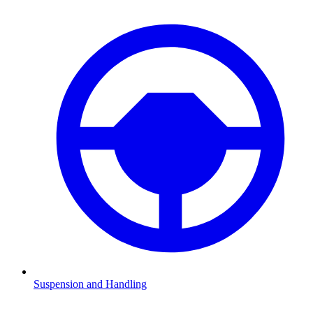
Suspension and Handling