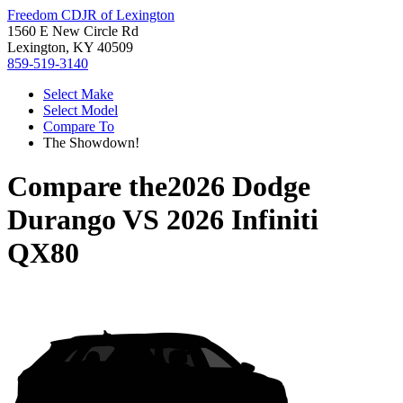
Freedom CDJR of Lexington
1560 E New Circle Rd
Lexington, KY 40509
859-519-3140
Select Make
Select Model
Compare To
The Showdown!
Compare the
2026 Dodge
Durango
VS
2026 Infiniti
QX80