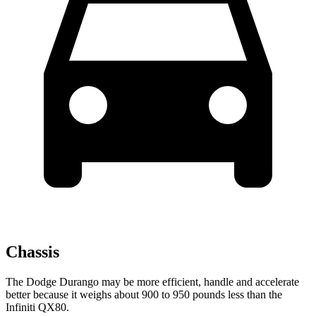
Chassis
The Dodge Durango may be more efficient, handle and accelerate
better because it weighs about 900 to 950 pounds less than the
Infiniti QX80.