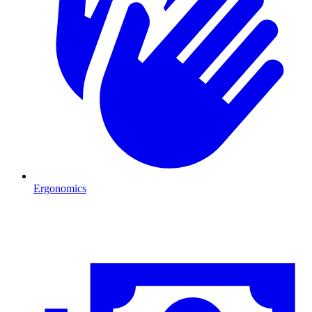
Ergonomics