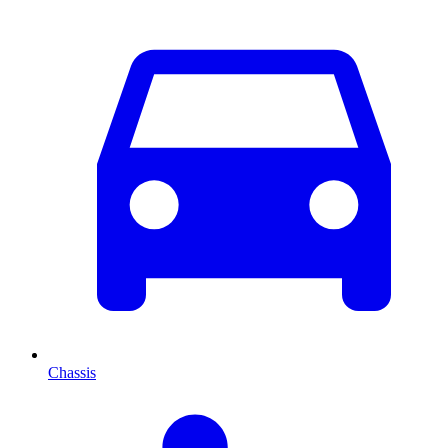
Chassis