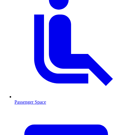
Passenger Space