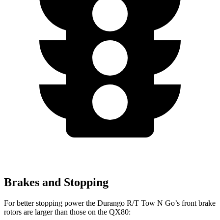
Brakes and Stopping
For better stopping power the Durango R/T Tow N Go’s front brake
rotors are larger than those on the QX80: