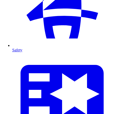
Safety