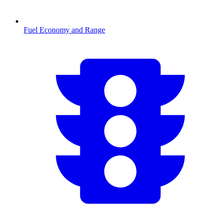
Fuel Economy and Range