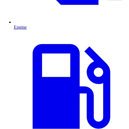
Engine