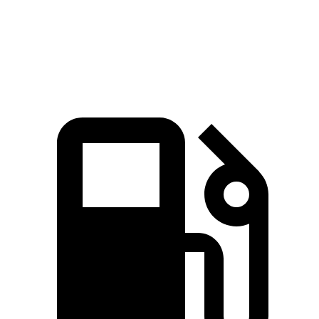
Quarter Mile
14.9 sec
15.2 sec
Speed in 1/4 Mile
92.9 MPH
92.7 MPH