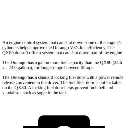
RWD
3.5 turbo V6
16 city/20 hwy
AWD
3.5 turbo V6
16 city/19 hwy
An engine control system that can shut down some of the engine’s
cylinders helps improve the Durango V8’s fuel efficiency. The
QX80 doesn’t offer a system that can shut down part of the engine.
The Durango has a gallon more fuel capacity than the QX80 (24.6
vs. 23.6 gallons), for longer range between fill-ups.
The Durango has a standard locking fuel door with a power remote
release convenient to the driver. The fuel filler door is not lockable
on the QX80. A locking fuel door helps prevent fuel theft and
vandalism, such as sugar in the tank.