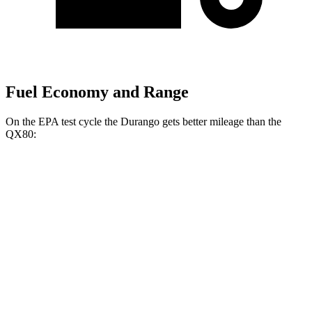
Fuel Economy and Range
On the EPA test cycle the Durango gets better mileage than the
QX80:
MPG
Durango
RWD
3.6 DOHC V6
18 city/25 hwy
AWD
3.6 DOHC V6
17 city/24 hwy
QX80