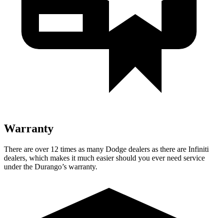
Warranty
There are over 12 times as many Dodge dealers as there are Infiniti
dealers, which makes it much easier should you ever need service
under the Durango’s warranty.