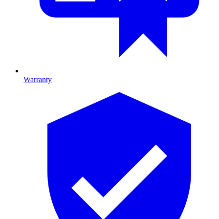
Warranty