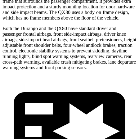
frame that surrounds the passenger compartment. It provides extra
impact protection and a sturdy mounting location for door hardware
and side impact beams. The QX80 uses a body-on-frame design,
which has no frame members above the floor of the vehicle.
Both the Durango and the QX80 have standard driver and
passenger frontal airbags, front side-impact airbags, driver knee
airbags, side-impact head airbags, front seatbelt pretensioners, height
adjustable front shoulder belts, four-wheel antilock brakes, traction
control, electronic stability systems to prevent skidding, daytime
running lights, blind spot warning systems, rearview cameras, rear
cross-path warning, available crash mitigating brakes, lane departure
warning systems and front parking sensors.