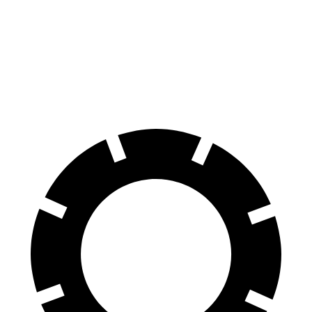
Durango R/T Tow N Go
QX80
Front Rotors
15 inches
13.8 inches