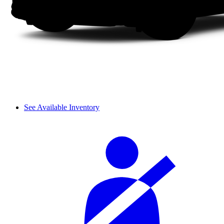
See Available Inventory