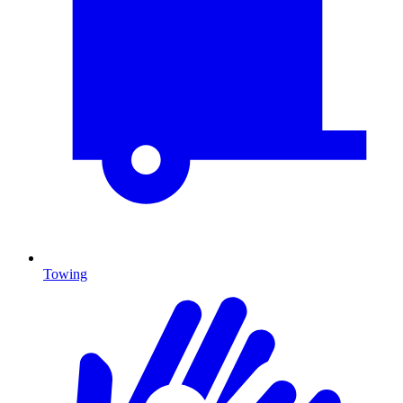
Towing