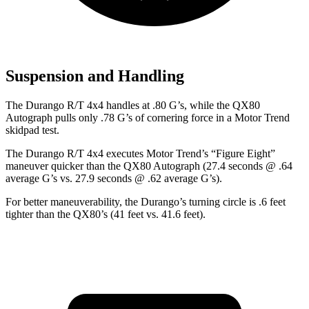
Suspension and Handling
The Durango R/T 4x4 handles at .80 G’s, while the QX80
Autograph pulls only .78 G’s of cornering force in a
Motor Trend
skidpad test.
The Durango R/T 4x4 executes
Motor Trend
’s “Figure Eight”
maneuver quicker than the QX80 Autograph (27.4 seconds @ .64
average G’s vs. 27.9 seconds @ .62 average G’s).
For better maneuverability, the Durango’s turning circle is .6 feet
tighter than the QX80’s (41 feet vs. 41.6 feet).