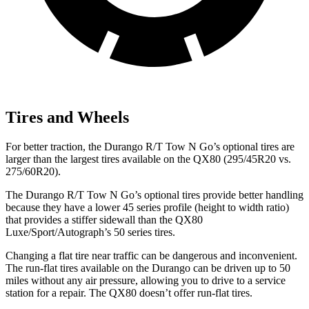
Tires and Wheels
For better traction, the Durango R/T Tow N Go’s optional tires are
larger than the largest tires available on the QX80 (295/45R20 vs.
275/60R20).
The Durango R/T Tow N Go’s optional tires provide better handling
because they have a lower 45 series profile (height to width ratio)
that provides a stiffer sidewall than the QX80
Luxe/Sport/Autograph’s 50 series tires.
Changing a flat tire near traffic can be dangerous and inconvenient.
The run-flat tires available on the Durango can be driven up to 50
miles without any air pressure, allowing you to drive to a service
station for a repair. The QX80 doesn’t offer run-flat tires.