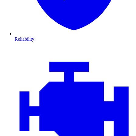
Reliability