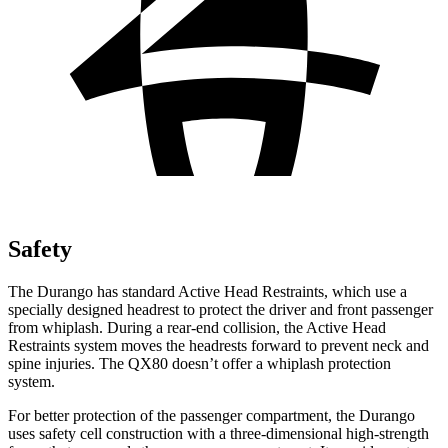
Safety
The Durango has standard Active Head Restraints, which use a
specially designed headrest to protect the driver and front passenger
from whiplash. During a rear-end collision, the Active Head
Restraints system moves the headrests forward to prevent neck and
spine injuries. The QX80 doesn’t offer a whiplash protection
system.
For better protection of the passenger compartment, the Durango
uses safety cell construction with a three-dimensional high-strength