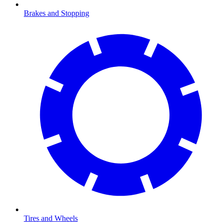
Brakes and Stopping
Tires and Wheels