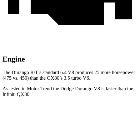
Engine
The Durango R/T’s standard 6.4 V8 produces 25 more horsepower
(475 vs. 450) than the QX80’s 3.5 turbo V6.
As tested in
Motor Trend
the Dodge Durango V8 is faster than the
Infiniti QX80:
Durango
QX80
Zero to 60 MPH
6.4 sec
6.8 sec