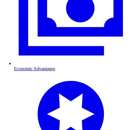
Economic Advantages