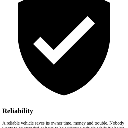
Reliability
A reliable vehicle saves its owner time, money and trouble. Nobody