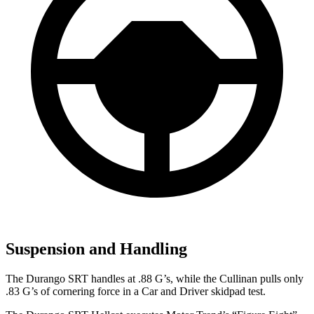
Suspension and Handling
The Durango SRT handles at .88 G’s, while the Cullinan pulls only
.83 G’s of cornering force in a
Car and Driver
skidpad test.