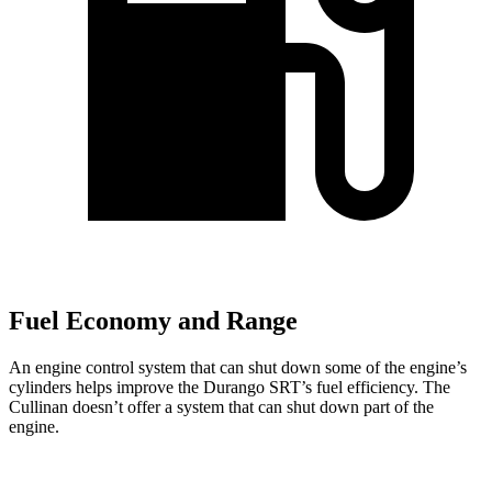
Fuel Economy and Range
An engine control system that can shut down some of the engine’s
cylinders helps improve the Durango SRT’s fuel efficiency. The
Cullinan doesn’t offer a system that can shut down part of the
engine.