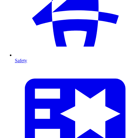
Safety