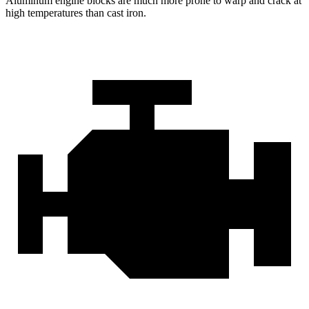
Aluminum engine blocks are much more prone to warp and crack at
high temperatures than cast iron.