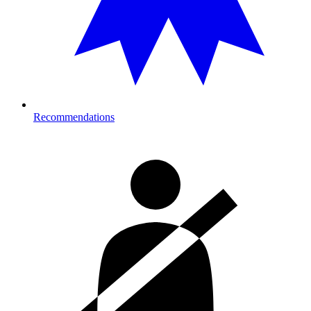
Recommendations