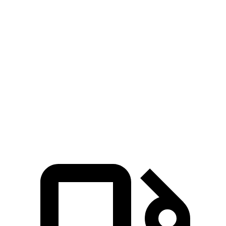
Passing 30 to 50 MPH
2.3 sec
2.6 sec
Passing 50 to 70 MPH
2.6 sec
3.4 sec
Quarter Mile
12 sec
12.9 sec
Speed in 1/4 Mile
115 MPH
111 MPH
Top Speed
180 MPH
151 MPH