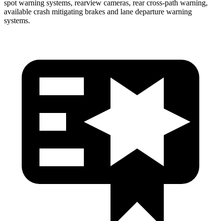
spot warning systems, rearview cameras, rear cross-path warning,
available crash mitigating brakes and lane departure warning
systems.