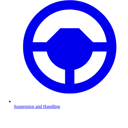
Suspension and Handling