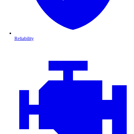
Reliability