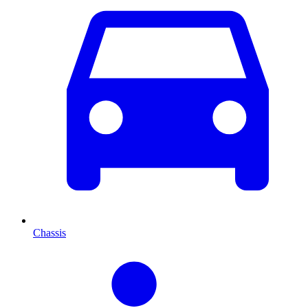
Chassis