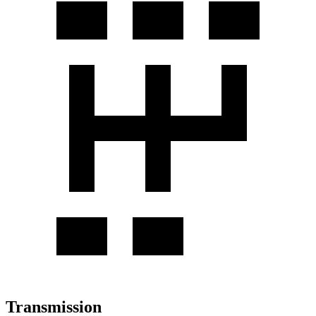
Transmission