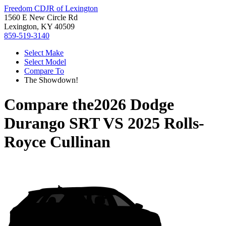
Freedom CDJR of Lexington
1560 E New Circle Rd
Lexington, KY 40509
859-519-3140
Select Make
Select Model
Compare To
The Showdown!
Compare the
2026 Dodge
Durango SRT
VS
2025 Rolls-
Royce Cullinan