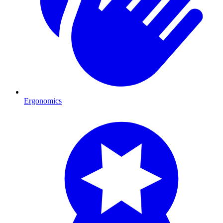
Ergonomics