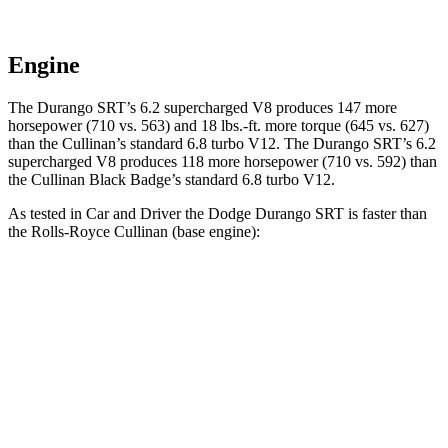
Engine
The Durango SRT’s 6.2 supercharged V8 produces 147 more
horsepower (710 vs. 563) and 18 lbs.-ft. more torque (645 vs. 627)
than the Cullinan’s standard 6.8 turbo V12. The Durango SRT’s 6.2
supercharged V8 produces 118 more horsepower (710 vs. 592) than
the Cullinan Black Badge’s standard 6.8 turbo V12.
As tested in
Car and Driver
the Dodge Durango SRT is faster than
the Rolls-Royce Cullinan (base engine):
Durango SRT
Cullinan
Zero to 60 MPH
3.6 sec
4.5 sec
Zero to 100 MPH
8.9 sec
10.5 sec
5 to 60 MPH Rolling Start
4.2 sec
5.2 sec