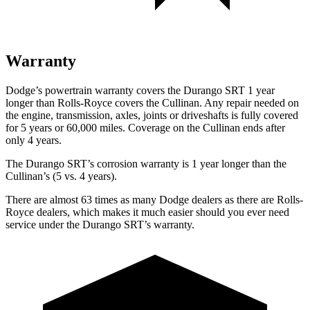
Warranty
Dodge’s powertrain warranty covers the Durango SRT 1 year
longer than Rolls-Royce covers the Cullinan. Any repair needed on
the engine, transmission, axles, joints or driveshafts is fully covered
for 5 years or 60,000 miles. Coverage on the Cullinan ends after
only 4 years.
The Durango SRT’s corrosion warranty is 1 year longer than the
Cullinan’s (5 vs. 4 years).
There are almost 63 times as many Dodge dealers as there are Rolls-
Royce dealers, which makes it much easier should you ever need
service under the Durango SRT’s warranty.