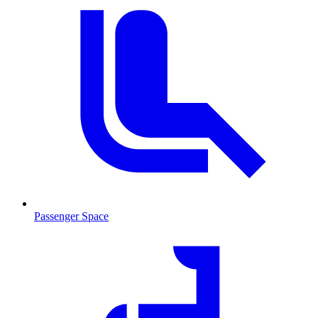
Passenger Space