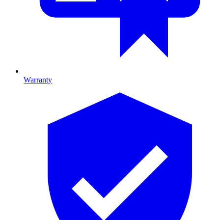
Warranty