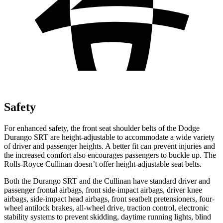
Safety
For enhanced safety, the front seat shoulder belts of the Dodge
Durango SRT are height-adjustable to accommodate a wide variety
of driver and passenger heights. A better fit can prevent injuries and
the increased comfort also encourages passengers to buckle up. The
Rolls-Royce Cullinan doesn’t offer height-adjustable seat belts.
Both the Durango SRT and the Cullinan have standard driver and
passenger frontal airbags, front side-impact airbags, driver knee
airbags, side-impact head airbags, front seatbelt pretensioners, four-
wheel antilock brakes,
all-wheel drive, traction control, electronic
stability systems to prevent skidding, daytime running lights, blind