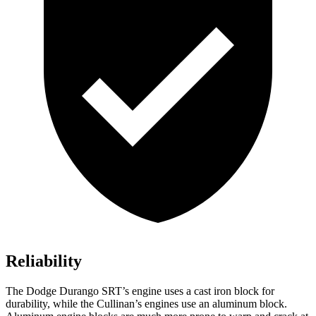
Reliability
The Dodge Durango SRT’s engine uses a cast iron block for
durability, while the Cullinan’s engines use an aluminum block.