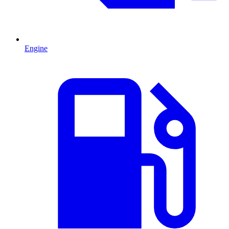
Engine