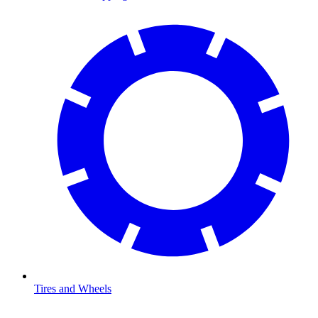
Tires and Wheels