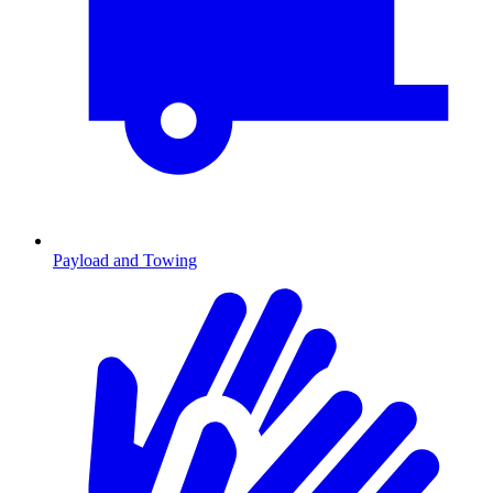
Payload and Towing