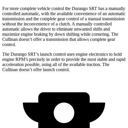
For more complete vehicle control the Durango SRT has a manually
controlled automatic, with the available convenience of an automatic
transmission and the complete gear control of a manual transmission
without the inconvenience of a clutch. A manually controlled
automatic allows the driver to eliminate unwanted shifts and
maximize engine braking by down shifting while cornering. The
Cullinan doesn’t offer a transmission that allows complete gear
control.
The Durango SRT’s launch control uses engine electronics to hold
engine RPM’s precisely in order to provide the most stable and rapid
acceleration possible, using all of the available traction. The
Cullinan doesn’t offer launch control.