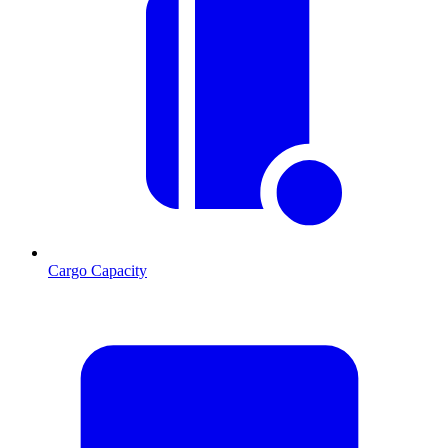
Cargo Capacity