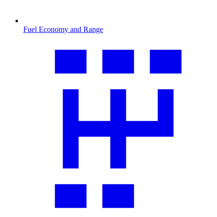
Fuel Economy and Range