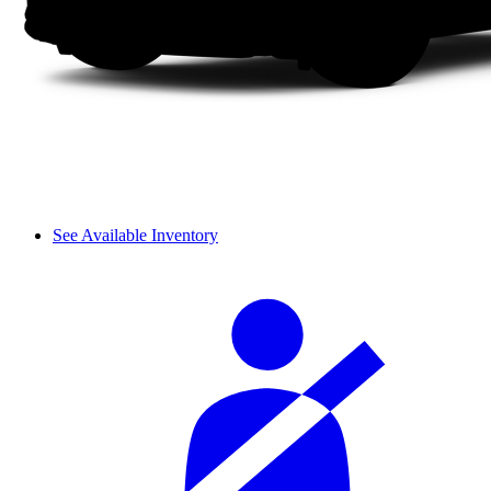
See Available Inventory