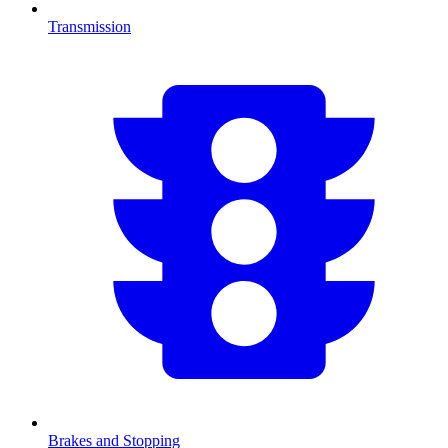
Transmission
Brakes and Stopping