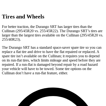
Tires and Wheels
For better traction, the Durango SRT has larger tires than the
Cullinan (295/45R20 vs. 255/45R22). The Durango SRT’s tires are
larger than the largest tires available on the Cullinan (295/45R20 vs.
255/40R23).
The Durango SRT has a standard space-saver spare tire so you can
replace a flat tire and drive to have the flat repaired or replaced. A
spare tire isn’t available on the Cullinan; it requires you to depend
on its run-flat tires, which limits mileage and speed before they are
repaired. If a run-flat is damaged beyond repair by a road hazard
your vehicle will have to be towed. Some tire options on the
Cullinan don’t have a run-flat feature, either.