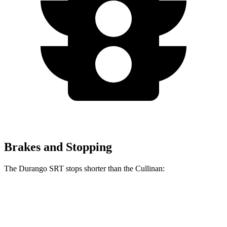
Brakes and Stopping
The Durango SRT stops shorter than the Cullinan:
Durango SRT
Cullinan
60 to 0 MPH
104 feet
107 feet
Motor Trend